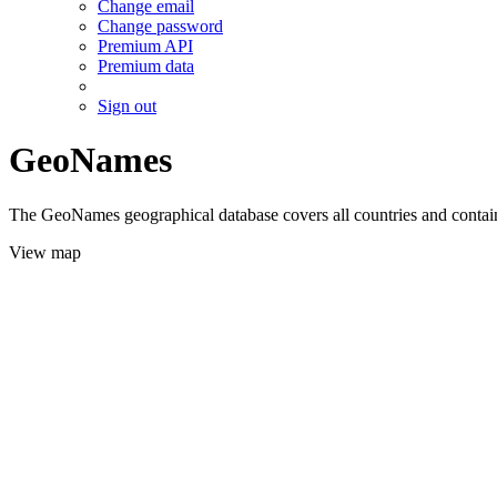
Change email
Change password
Premium API
Premium data
Sign out
GeoNames
The GeoNames geographical database covers all countries and contains
View map