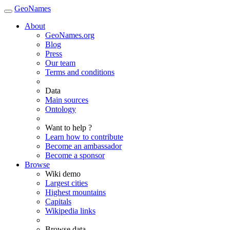
GeoNames
About
GeoNames.org
Blog
Press
Our team
Terms and conditions
Data
Main sources
Ontology
Want to help ?
Learn how to contribute
Become an ambassador
Become a sponsor
Browse
Wiki demo
Largest cities
Highest mountains
Capitals
Wikipedia links
Browse data