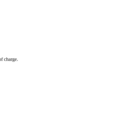
of charge.