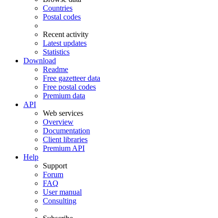
Countries
Postal codes
Recent activity
Latest updates
Statistics
Download
Readme
Free gazetteer data
Free postal codes
Premium data
API
Web services
Overview
Documentation
Client libraries
Premium API
Help
Support
Forum
FAQ
User manual
Consulting