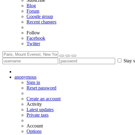
Subscribe
Blog
Forum
Google group
Recent changes
Follow
Facebook
Twitter
Stay s
anonymous
Sign in
Reset password
Create an account
Activity
Latest updates
Private tags
Account
Options