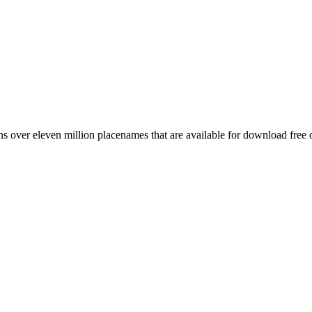
 over eleven million placenames that are available for download free 