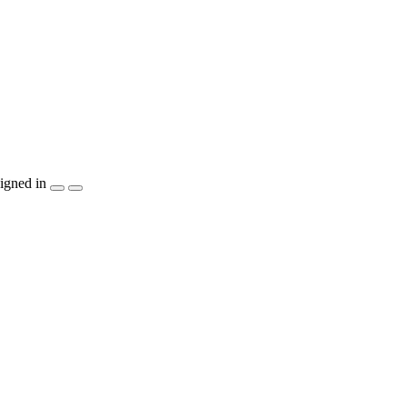
igned in