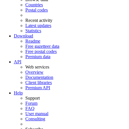
Countries
Postal codes
Recent activity
Latest updates
Statistics
Download
Readme
Free gazetteer data
Free postal codes
Premium data
API
Web services
Overview
Documentation
Client libraries
Premium API
Help
Support
Forum
FAQ
User manual
Consulting