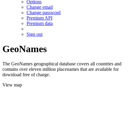
Options
Change email
Change password
Premium API
Premium data
Sign out
GeoNames
The GeoNames geographical database covers all countries and
contains over eleven million placenames that are available for
download free of charge.
View map