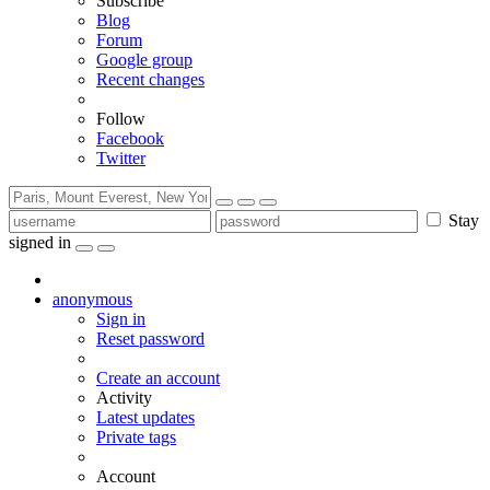
Subscribe
Blog
Forum
Google group
Recent changes
Follow
Facebook
Twitter
Stay
signed in
anonymous
Sign in
Reset password
Create an account
Activity
Latest updates
Private tags
Account