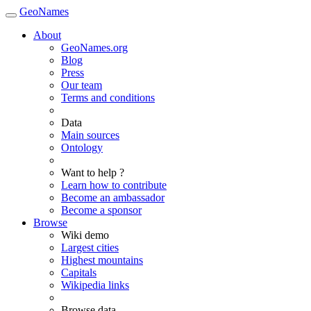
GeoNames
About
GeoNames.org
Blog
Press
Our team
Terms and conditions
Data
Main sources
Ontology
Want to help ?
Learn how to contribute
Become an ambassador
Become a sponsor
Browse
Wiki demo
Largest cities
Highest mountains
Capitals
Wikipedia links
Browse data