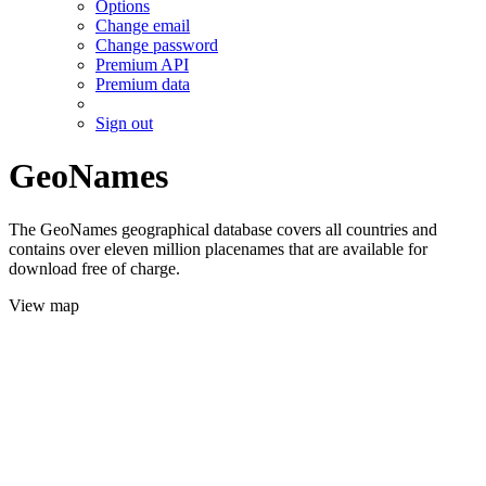
Options
Change email
Change password
Premium API
Premium data
Sign out
GeoNames
The GeoNames geographical database covers all countries and
contains over eleven million placenames that are available for
download free of charge.
View map