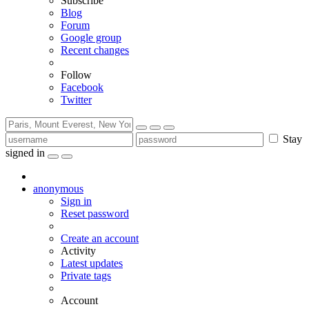
Subscribe
Blog
Forum
Google group
Recent changes
Follow
Facebook
Twitter
Stay
signed in
anonymous
Sign in
Reset password
Create an account
Activity
Latest updates
Private tags
Account