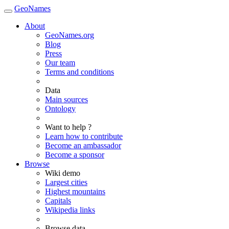
GeoNames
About
GeoNames.org
Blog
Press
Our team
Terms and conditions
Data
Main sources
Ontology
Want to help ?
Learn how to contribute
Become an ambassador
Become a sponsor
Browse
Wiki demo
Largest cities
Highest mountains
Capitals
Wikipedia links
Browse data