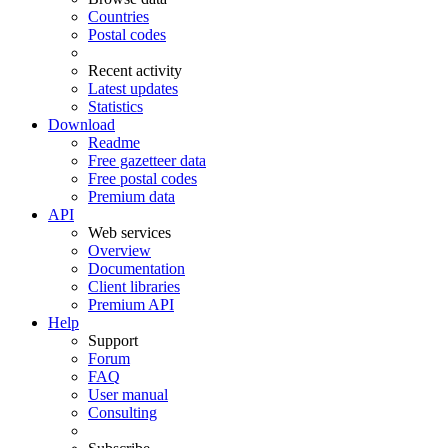
Countries
Postal codes
Recent activity
Latest updates
Statistics
Download
Readme
Free gazetteer data
Free postal codes
Premium data
API
Web services
Overview
Documentation
Client libraries
Premium API
Help
Support
Forum
FAQ
User manual
Consulting