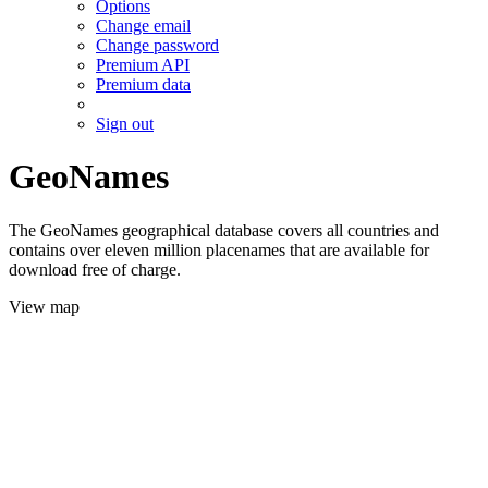
Options
Change email
Change password
Premium API
Premium data
Sign out
GeoNames
The GeoNames geographical database covers all countries and
contains over eleven million placenames that are available for
download free of charge.
View map