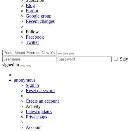
Subscribe
Blog
Forum
Google group
Recent changes
Follow
Facebook
Twitter
Stay
signed in
anonymous
Sign in
Reset password
Create an account
Activity
Latest updates
Private tags
Account