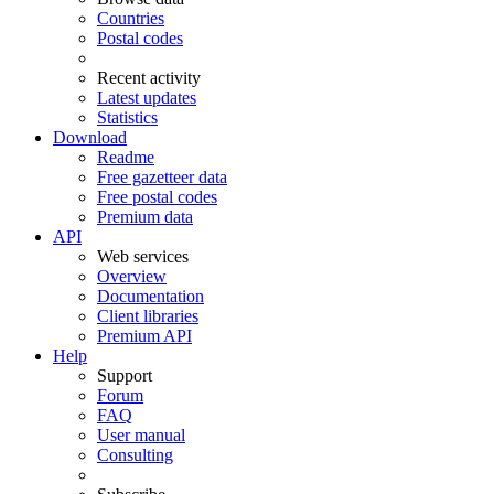
Countries
Postal codes
Recent activity
Latest updates
Statistics
Download
Readme
Free gazetteer data
Free postal codes
Premium data
API
Web services
Overview
Documentation
Client libraries
Premium API
Help
Support
Forum
FAQ
User manual
Consulting