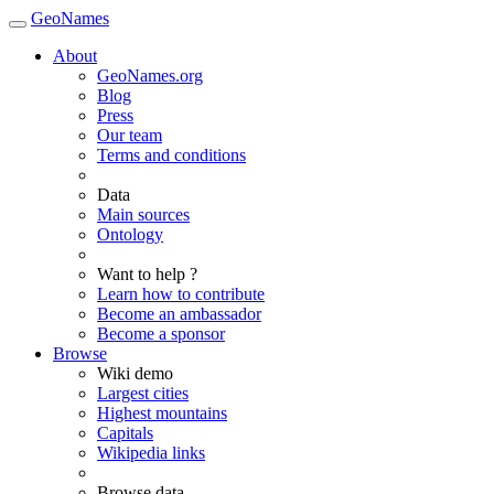
GeoNames
About
GeoNames.org
Blog
Press
Our team
Terms and conditions
Data
Main sources
Ontology
Want to help ?
Learn how to contribute
Become an ambassador
Become a sponsor
Browse
Wiki demo
Largest cities
Highest mountains
Capitals
Wikipedia links
Browse data