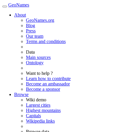
GeoNames
About
GeoNames.org
Blog
Press
Our team
Terms and conditions
Data
Main sources
Ontology
Want to help ?
Learn how to contribute
Become an ambassador
Become a sponsor
Browse
Wiki demo
Largest cities
Highest mountains
Capitals
Wikipedia links
Browse data