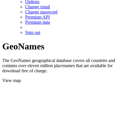
Options
Change email
Change password
Premium API
Premium data
Sign out
GeoNames
The GeoNames geographical database covers all countries and
contains over eleven million placenames that are available for
download free of charge.
View map