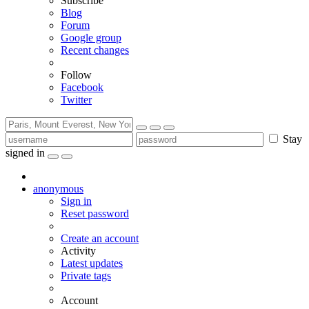
Subscribe
Blog
Forum
Google group
Recent changes
Follow
Facebook
Twitter
Stay
signed in
anonymous
Sign in
Reset password
Create an account
Activity
Latest updates
Private tags
Account