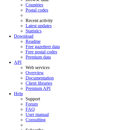
Countries
Postal codes
Recent activity
Latest updates
Statistics
Download
Readme
Free gazetteer data
Free postal codes
Premium data
API
Web services
Overview
Documentation
Client libraries
Premium API
Help
Support
Forum
FAQ
User manual
Consulting