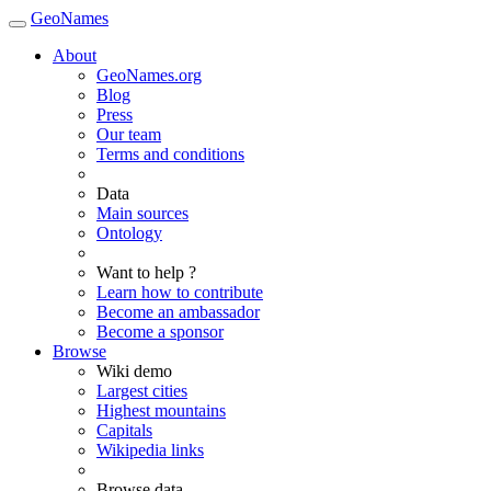
GeoNames
About
GeoNames.org
Blog
Press
Our team
Terms and conditions
Data
Main sources
Ontology
Want to help ?
Learn how to contribute
Become an ambassador
Become a sponsor
Browse
Wiki demo
Largest cities
Highest mountains
Capitals
Wikipedia links
Browse data