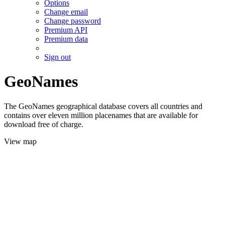
Options
Change email
Change password
Premium API
Premium data
Sign out
GeoNames
The GeoNames geographical database covers all countries and
contains over eleven million placenames that are available for
download free of charge.
View map