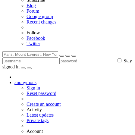
Subscribe
Blog
Forum
Google group
Recent changes
Follow
Facebook
Twitter
Stay
signed in
anonymous
Sign in
Reset password
Create an account
Activity
Latest updates
Private tags
Account