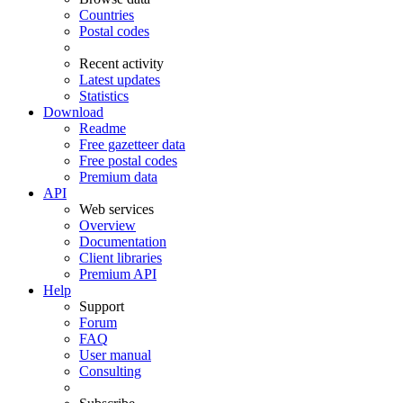
Countries
Postal codes
Recent activity
Latest updates
Statistics
Download
Readme
Free gazetteer data
Free postal codes
Premium data
API
Web services
Overview
Documentation
Client libraries
Premium API
Help
Support
Forum
FAQ
User manual
Consulting