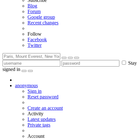
Subscribe
Blog
Forum
Google group
Recent changes
Follow
Facebook
Twitter
Stay
signed in
anonymous
Sign in
Reset password
Create an account
Activity
Latest updates
Private tags
Account