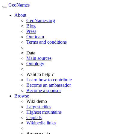
GeoNames
About
GeoNames.org
Blog
Press
Our team
Terms and conditions
Data
Main sources
Ontology
Want to help ?
Learn how to contribute
Become an ambassador
Become a sponsor
Browse
Wiki demo
Largest cities
Highest mountains
Capitals
Wikipedia links
Browse data