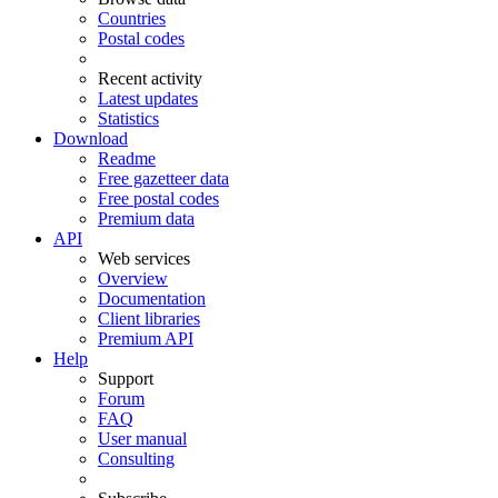
Countries
Postal codes
Recent activity
Latest updates
Statistics
Download
Readme
Free gazetteer data
Free postal codes
Premium data
API
Web services
Overview
Documentation
Client libraries
Premium API
Help
Support
Forum
FAQ
User manual
Consulting