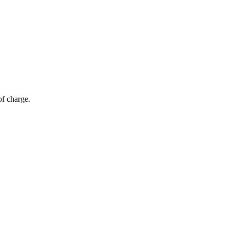
of charge.