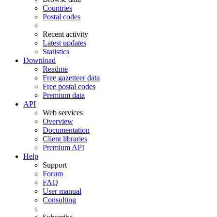
Countries
Postal codes
Recent activity
Latest updates
Statistics
Download
Readme
Free gazetteer data
Free postal codes
Premium data
API
Web services
Overview
Documentation
Client libraries
Premium API
Help
Support
Forum
FAQ
User manual
Consulting