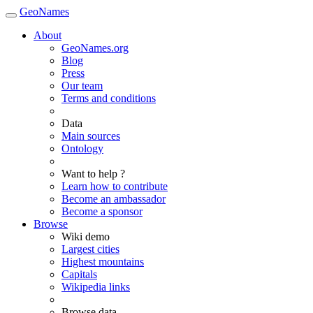
GeoNames
About
GeoNames.org
Blog
Press
Our team
Terms and conditions
Data
Main sources
Ontology
Want to help ?
Learn how to contribute
Become an ambassador
Become a sponsor
Browse
Wiki demo
Largest cities
Highest mountains
Capitals
Wikipedia links
Browse data