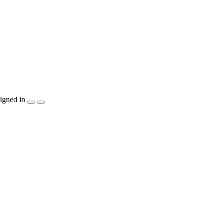
igned in