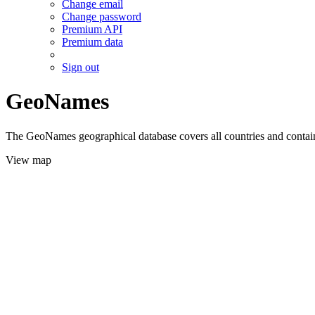
Change email
Change password
Premium API
Premium data
Sign out
GeoNames
The GeoNames geographical database covers all countries and contains
View map