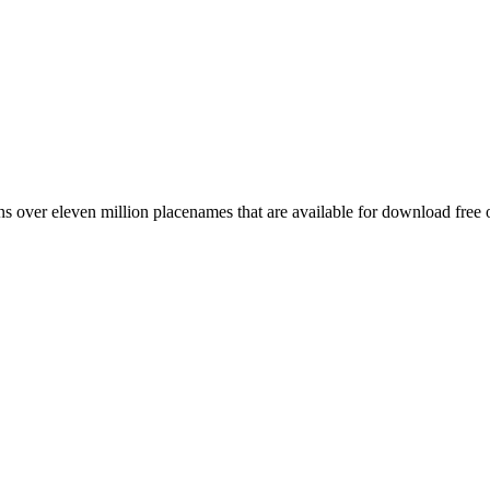
 over eleven million placenames that are available for download free 