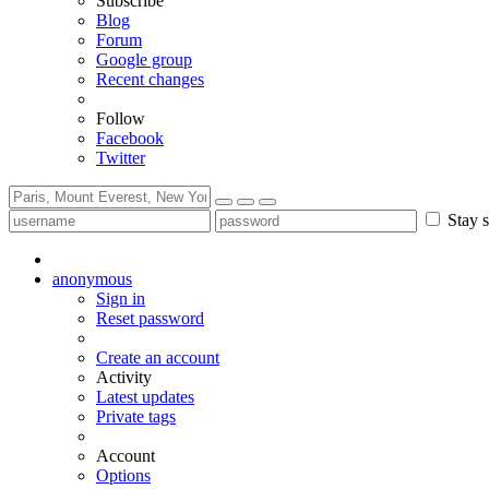
Subscribe
Blog
Forum
Google group
Recent changes
Follow
Facebook
Twitter
Stay s
anonymous
Sign in
Reset password
Create an account
Activity
Latest updates
Private tags
Account
Options