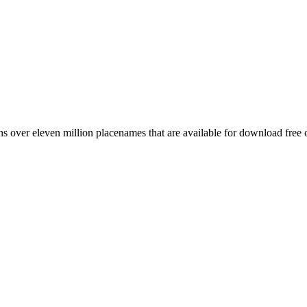
 over eleven million placenames that are available for download free 