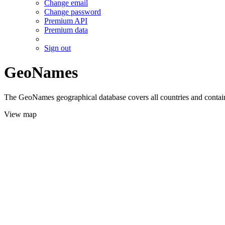
Change email
Change password
Premium API
Premium data
Sign out
GeoNames
The GeoNames geographical database covers all countries and contains
View map