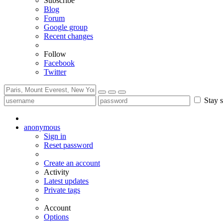
Subscribe
Blog
Forum
Google group
Recent changes
Follow
Facebook
Twitter
Stay s
anonymous
Sign in
Reset password
Create an account
Activity
Latest updates
Private tags
Account
Options