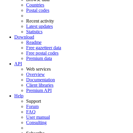
Countries
Postal codes
Recent activity
Latest updates
Statistics
Download
Readme
Free gazetteer data
Free postal codes
Premium data
API
Web services
Overview
Documentation
Client libraries
Premium API
Help
Support
Forum
FAQ
User manual
Consulting