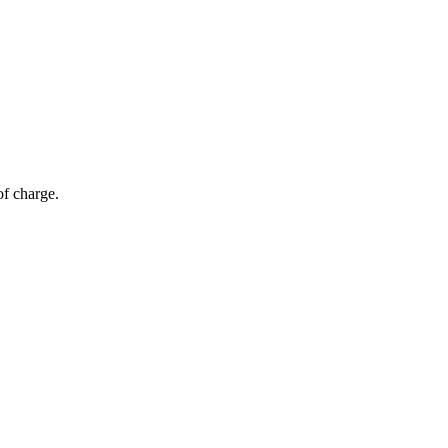
of charge.