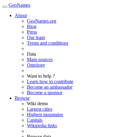
GeoNames
About
GeoNames.org
Blog
Press
Our team
Terms and conditions
Data
Main sources
Ontology
Want to help ?
Learn how to contribute
Become an ambassador
Become a sponsor
Browse
Wiki demo
Largest cities
Highest mountains
Capitals
Wikipedia links
Browse data