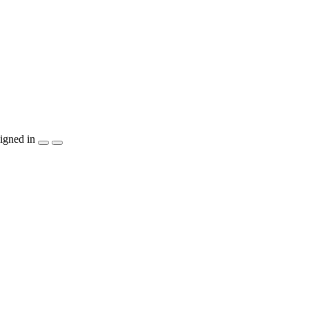
igned in