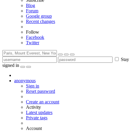
Subscribe
Blog
Forum
Google group
Recent changes
Follow
Facebook
Twitter
Stay
signed in
anonymous
Sign in
Reset password
Create an account
Activity
Latest updates
Private tags
Account