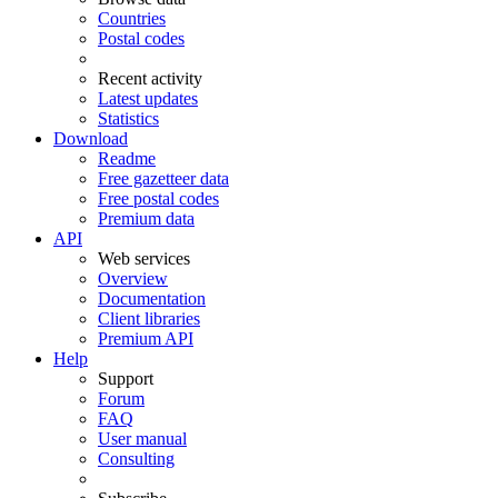
Countries
Postal codes
Recent activity
Latest updates
Statistics
Download
Readme
Free gazetteer data
Free postal codes
Premium data
API
Web services
Overview
Documentation
Client libraries
Premium API
Help
Support
Forum
FAQ
User manual
Consulting