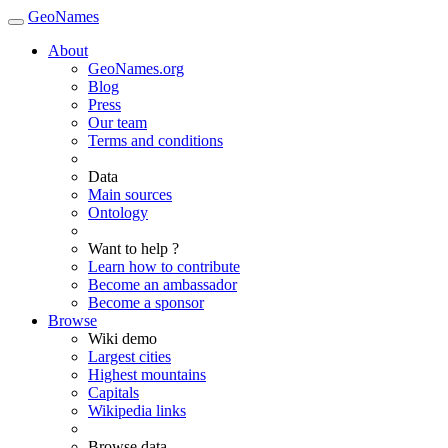
GeoNames
About
GeoNames.org
Blog
Press
Our team
Terms and conditions
Data
Main sources
Ontology
Want to help ?
Learn how to contribute
Become an ambassador
Become a sponsor
Browse
Wiki demo
Largest cities
Highest mountains
Capitals
Wikipedia links
Browse data