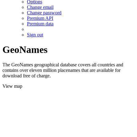
Options
Change email
Change password
Premium API
Premium data
Sign out
GeoNames
The GeoNames geographical database covers all countries and
contains over eleven million placenames that are available for
download free of charge.
View map