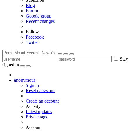
Subscribe
Blog
Forum
Google group
Recent changes
Follow
Facebook
Twitter
Stay
signed in
anonymous
Sign in
Reset password
Create an account
Activity
Latest updates
Private tags
Account