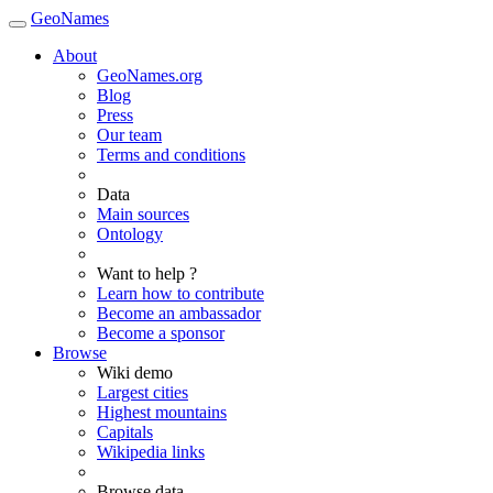
GeoNames
About
GeoNames.org
Blog
Press
Our team
Terms and conditions
Data
Main sources
Ontology
Want to help ?
Learn how to contribute
Become an ambassador
Become a sponsor
Browse
Wiki demo
Largest cities
Highest mountains
Capitals
Wikipedia links
Browse data