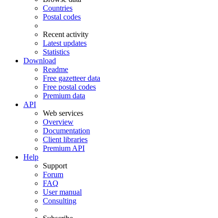
Countries
Postal codes
Recent activity
Latest updates
Statistics
Download
Readme
Free gazetteer data
Free postal codes
Premium data
API
Web services
Overview
Documentation
Client libraries
Premium API
Help
Support
Forum
FAQ
User manual
Consulting