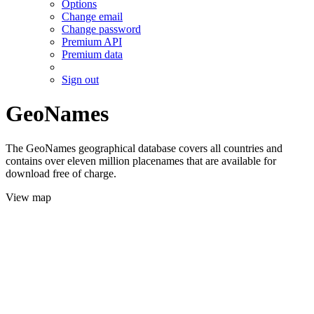
Options
Change email
Change password
Premium API
Premium data
Sign out
GeoNames
The GeoNames geographical database covers all countries and
contains over eleven million placenames that are available for
download free of charge.
View map