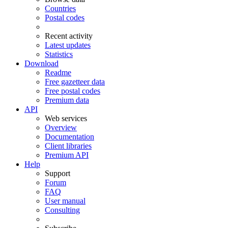
Countries
Postal codes
Recent activity
Latest updates
Statistics
Download
Readme
Free gazetteer data
Free postal codes
Premium data
API
Web services
Overview
Documentation
Client libraries
Premium API
Help
Support
Forum
FAQ
User manual
Consulting