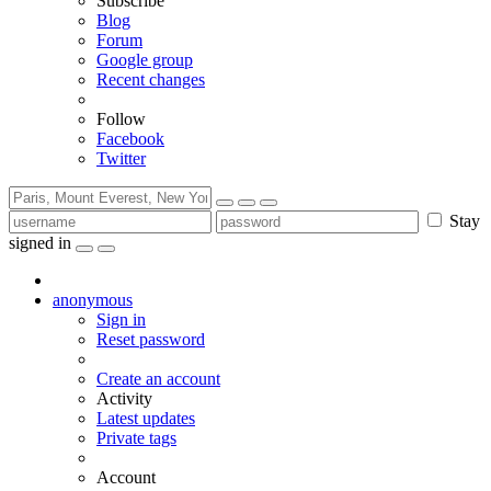
Subscribe
Blog
Forum
Google group
Recent changes
Follow
Facebook
Twitter
Stay
signed in
anonymous
Sign in
Reset password
Create an account
Activity
Latest updates
Private tags
Account