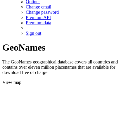
Options
Change email
Change password
Premium API
Premium data
Sign out
GeoNames
The GeoNames geographical database covers all countries and
contains over eleven million placenames that are available for
download free of charge.
View map