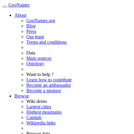
GeoNames
About
GeoNames.org
Blog
Press
Our team
Terms and conditions
Data
Main sources
Ontology
Want to help ?
Learn how to contribute
Become an ambassador
Become a sponsor
Browse
Wiki demo
Largest cities
Highest mountains
Capitals
Wikipedia links
Browse data