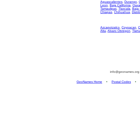
Aguascalientes
,
Durango
,
Leon
,
Baja California
,
Oaxa
Tamaulipas
,
Tlaxcala
,
Baja 
Chiapas
,
Chihuahua
,
Distri
Azcapotzalco
,
Coyoacan
,
C
Alta
,
Alvaro Obregon
,
Tlah
info@geonames.or
GeoNames Home
•
Postal Codes
•