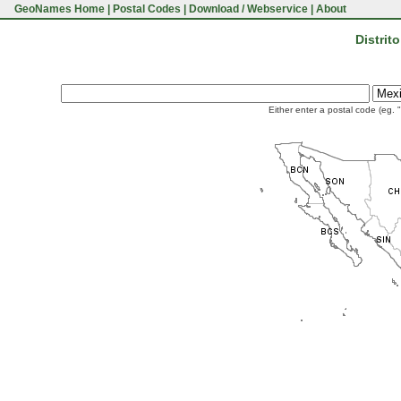
GeoNames Home
|
Postal Codes
|
Download / Webservice
|
About
Distrit
Either enter a postal code (eg. 