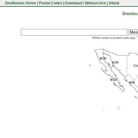
GeoNames Home
|
Postal Codes
|
Download / Webservice
|
About
Distrit
Either enter a postal code (eg. 