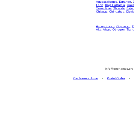
Aguascalientes
,
Durango
,
Leon
,
Baja California
,
Oaxa
Tamaulipas
,
Tlaxcala
,
Baja 
Chiapas
,
Chihuahua
,
Distri
Azcapotzalco
,
Coyoacan
,
C
Alta
,
Alvaro Obregon
,
Tlah
info@geonames.or
GeoNames Home
•
Postal Codes
•