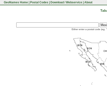
GeoNames Home
|
Postal Codes
|
Download / Webservice
|
About
Tab
Either enter a postal code (eg. 