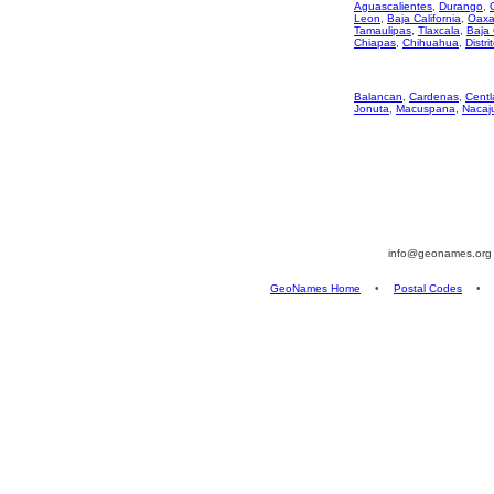
Aguascalientes
,
Durango
,
Leon
,
Baja California
,
Oaxa
Tamaulipas
,
Tlaxcala
,
Baja 
Chiapas
,
Chihuahua
,
Distri
Balancan
,
Cardenas
,
Centl
Jonuta
,
Macuspana
,
Nacaj
info@geonames.or
GeoNames Home
•
Postal Codes
•