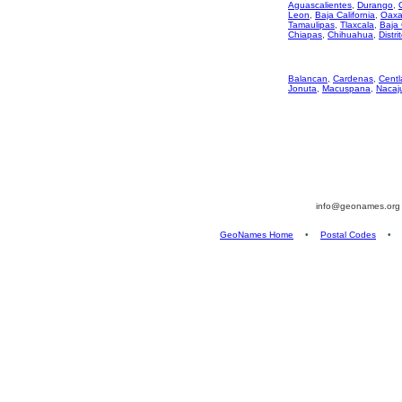
Aguascalientes
,
Durango
,
Leon
,
Baja California
,
Oaxa
Tamaulipas
,
Tlaxcala
,
Baja 
Chiapas
,
Chihuahua
,
Distri
Balancan
,
Cardenas
,
Centl
Jonuta
,
Macuspana
,
Nacaj
info@geonames.or
GeoNames Home
•
Postal Codes
•