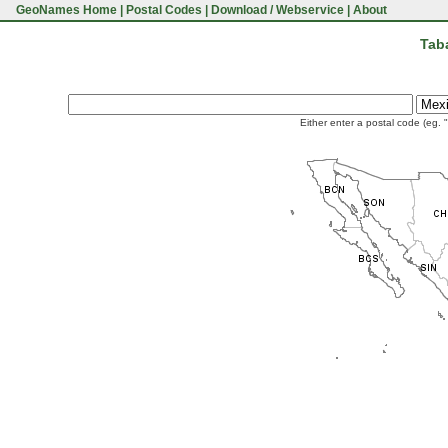
GeoNames Home
|
Postal Codes
|
Download / Webservice
|
About
Tab
Either enter a postal code (eg. 