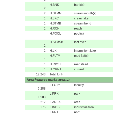
H.BNK
bank(s)
2
2
H.STMM
stream mouth(s)
1
H.LKC
crater lake
1
H.STMB
stream bend
1
H.RCH
reach
H.POOL
pool(s)
1
H.STMSB
lost river
1
1
H.LKI
intermittent lake
H.FLTM
mud flat(s)
1
1
H.RDST
roadstead
1
H.CRNT
current
12,243
Total for H
Area Features (parks,area, ...)
L.LCTY
locality
6,288
L.PRK
park
1,503
217
L.AREA
area
175
L.INDS
industrial area
L.PRT
port