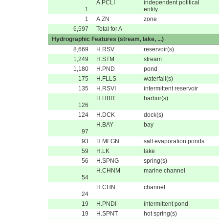
A.PCLI
independent political
1
entity
1
A.ZN
zone
6,597
Total for A
Hydrographic Features (stream, lake, ...)
8,669
H.RSV
reservoir(s)
1,249
H.STM
stream
1,180
H.PND
pond
175
H.FLLS
waterfall(s)
135
H.RSVI
intermittent reservoir
H.HBR
harbor(s)
126
124
H.DCK
dock(s)
H.BAY
bay
97
93
H.MFGN
salt evaporation ponds
59
H.LK
lake
56
H.SPNG
spring(s)
H.CHNM
marine channel
54
H.CHN
channel
24
19
H.PNDI
intermittent pond
19
H.SPNT
hot spring(s)