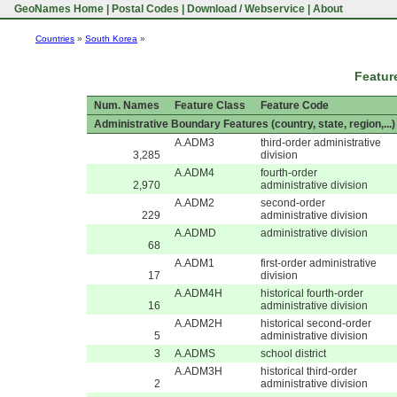
GeoNames Home
|
Postal Codes
|
Download / Webservice
|
About
Countries
»
South Korea
»
Featur
Num. Names
Feature Class
Feature Code
Administrative Boundary Features (country, state, region,...)
A.ADM3
third-order administrative
3,285
division
A.ADM4
fourth-order
2,970
administrative division
A.ADM2
second-order
229
administrative division
A.ADMD
administrative division
68
A.ADM1
first-order administrative
17
division
A.ADM4H
historical fourth-order
16
administrative division
A.ADM2H
historical second-order
5
administrative division
3
A.ADMS
school district
A.ADM3H
historical third-order
2
administrative division