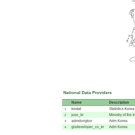
National Data Providers
Name
Description
kostat
Statistics Korea
1
juso_kr
Ministry of the I
2
admdongkor
Adm Korea
3
gisdeveloper_co_kr
Adm Korea
4