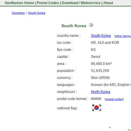
GeoNames Home
|
Postal Codes
|
Download / Webservice
|
About
Countries
»
South Korea
South Korea
country name :
South Korea
[
other lang
iso code :
KR, 410 and KOR
fips code :
KS
capital :
Seoul
area :
98,480.0 km²
population :
51,635,256
currency :
Won (KRW)
languages :
Korean (ko-KR), English 
neighbours :
North Korea
postal code format :
#####
[
postal codes
]
national flag :