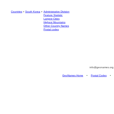
Countries
»
South Korea
»
Administrative Division
Feature Statistic
Largest Cities
Highest Mountains
Other Country Names
Postal codes
info@geonames.or
GeoNames Home
•
Postal Codes
•