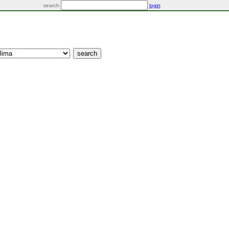
search
login