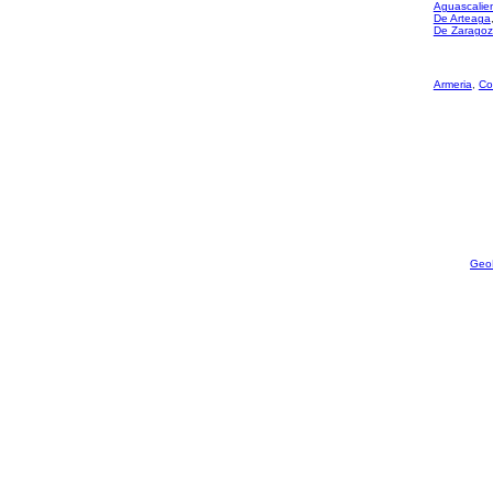
Aguascalie
De Arteaga
De Zarago
Armeria
,
Co
Geo