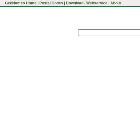
GeoNames Home
|
Postal Codes
|
Download / Webservice
|
About