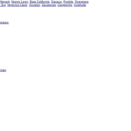
,
Nayarit
,
Nuevo Leon
,
Baja California
,
Oaxaca
,
Puebla
,
Queretaro
a Sur
,
Veracruz Llave
,
Yucatan
,
Zacatecas
,
Campeche
,
Coahuila
Alvarez
,
emap