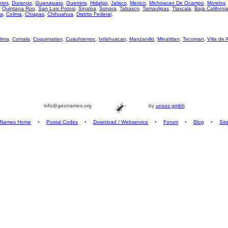
ntes
,
Durango
,
Guanajuato
,
Guerrero
,
Hidalgo
,
Jalisco
,
Mexico
,
Michoacan De Ocampo
,
Morelos
,
Quintana Roo
,
San Luis Potosi
,
Sinaloa
,
Sonora
,
Tabasco
,
Tamaulipas
,
Tlaxcala
,
Baja Californi
za
,
Colima
,
Chiapas
,
Chihuahua
,
Distrito Federal
,
lima
,
Comala
,
Coquimatlan
,
Cuauhtemoc
,
Ixtlahuacan
,
Manzanillo
,
Minatitlan
,
Tecoman
,
Villa de 
info@geonames.org
by
unxos gmbh
Names Home
•
Postal Codes
•
Download / Webservice
•
Forum
•
Blog
•
Sit