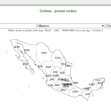
Colima - postal codes
Either enter a postal code (eg. "9011", "AB1", "9980-999") or a city (eg. "London")