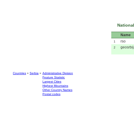
National
Name
rso
1
geosrbi
2
Countries
»
Serbia
»
Administrative Division
Feature Statistic
Largest Cities
Highest Mountains
Other Country Names
Postal codes