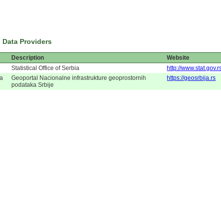
 Data Providers
Description
Website
Statistical Office of Serbia
http://www.stat.gov.r
ja
Geoportal Nacionalne infrastrukture geoprostornih
https://geosrbija.rs
podataka Srbije