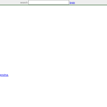
search
login
govina
,