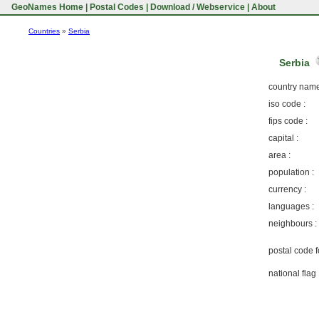
GeoNames Home
|
Postal Codes
|
Download / Webservice
|
About
Countries
»
Serbia
Serbia
country name
iso code :
fips code :
capital :
area :
population :
currency :
languages :
neighbours :
postal code f
national flag 