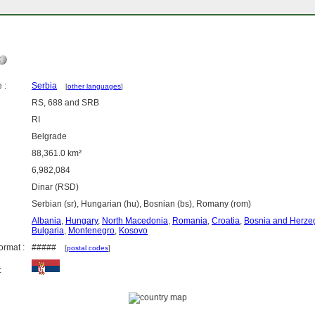
 :
Serbia
[
other languages
]
RS, 688 and SRB
RI
Belgrade
88,361.0 km²
6,982,084
Dinar (RSD)
Serbian (sr), Hungarian (hu), Bosnian (bs), Romany (rom)
Albania
,
Hungary
,
North Macedonia
,
Romania
,
Croatia
,
Bosnia and Herze
Bulgaria
,
Montenegro
,
Kosovo
ormat :
#####
[
postal codes
]
: