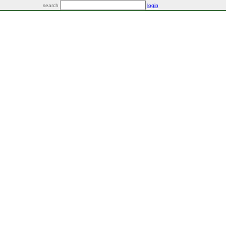
search
login