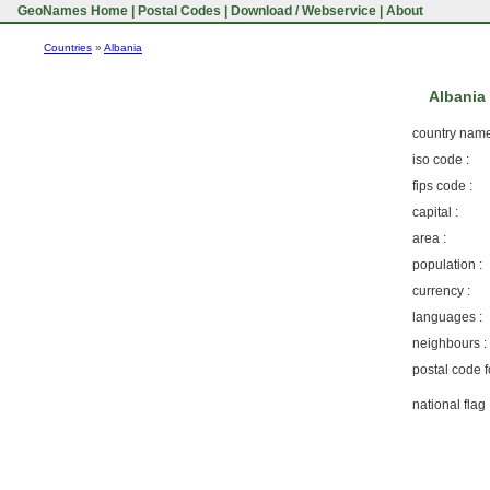
GeoNames Home
|
Postal Codes
|
Download / Webservice
|
About
Countries
»
Albania
Albani
country name
iso code :
fips code :
capital :
area :
population :
currency :
languages :
neighbours :
postal code f
national flag 