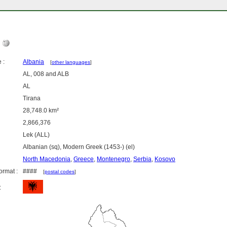
a
 :
Albania
[
other languages
]
AL, 008 and ALB
AL
Tirana
28,748.0 km²
2,866,376
Lek (ALL)
Albanian (sq), Modern Greek (1453-) (el)
North Macedonia
,
Greece
,
Montenegro
,
Serbia
,
Kosovo
ormat :
####
[
postal codes
]
: