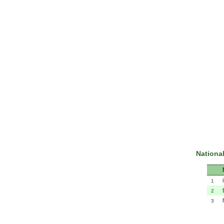
National
1
2
3