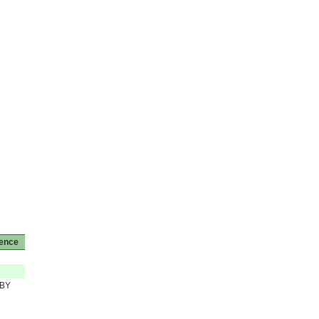
cence
BY