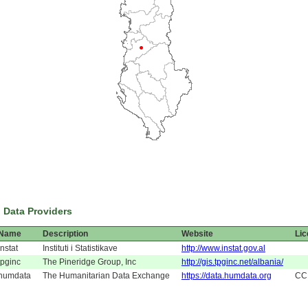
 Data Providers
Name
Description
Website
Li
instat
Instituti i Statistikave
http://www.instat.gov.al
tpginc
The Pineridge Group, Inc
http://gis.tpginc.net/albania/
humdata
The Humanitarian Data Exchange
https://data.humdata.org
CC