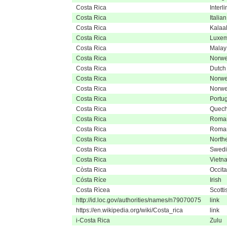
Costa Rica
Interl
Costa Rica
Italian
Costa Rica
Kalaal
Costa Rica
Luxem
Costa Rica
Malay
Costa Rica
Norwe
Costa Rica
Dutch
Costa Rica
Norwe
Costa Rica
Norwe
Costa Rica
Portu
Costa Rica
Quec
Costa Rica
Roma
Costa Rica
Roma
Costa Rica
North
Costa Rica
Swedi
Costa Rica
Vietn
Còsta Rica
Occita
Cósta Ríce
Irish
Costa Rìcea
Scotti
http://id.loc.gov/authorities/names/n79070075
link
https://en.wikipedia.org/wiki/Costa_rica
link
i-Costa Rica
Zulu