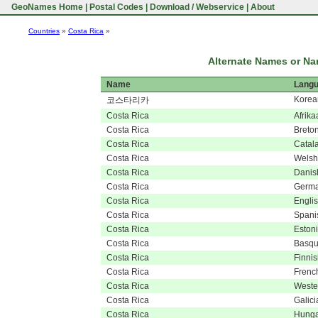
GeoNames Home
|
Postal Codes
|
Download / Webservice
|
About
Countries
»
Costa Rica
»
Alternate Names or Nam
Name
Lang
Korea
코스타리카
Costa Rica
Afrika
Costa Rica
Breto
Costa Rica
Catal
Costa Rica
Welsh
Costa Rica
Danis
Costa Rica
Germ
Costa Rica
Engli
Costa Rica
Spani
Costa Rica
Eston
Costa Rica
Basq
Costa Rica
Finni
Costa Rica
Frenc
Costa Rica
Wester
Costa Rica
Galici
Costa Rica
Hunga