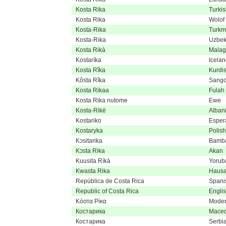
Kosta Rika
Turki
Kosta Rika
Wolof
Kosta-Rika
Turk
Kosta-Rika
Uzbe
Kosta Rikà
Malag
Kostaríka
Icelan
Kosta Rîka
Kurdi
Kôsta Rîka
Sang
Kosta Rikaa
Fulah
Kosta Rika nutome
Ewe
Kosta-Rikë
Alban
Kostariko
Esper
Kostaryka
Polish
Kɔsitarika
Bamb
Kɔsta Rika
Akan
Kuusita Ríkà
Yorub
Kwasta Rika
Haus
República de Costa Rica
Spani
Republic of Costa Rica
Engli
Κόστα Ρίκα
Moder
Костарика
Maced
Костарика
Serbi