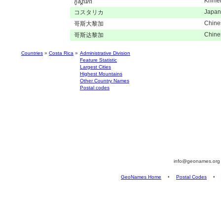
Khme
កូស្តារីកា
Japan
コスタリカ
Chine
哥斯大黎加
Chine
哥斯达黎加
Countries
»
Costa Rica
»
Administrative Division
Feature Statistic
Largest Cities
Highest Mountains
Other Country Names
Postal codes
info@geonames.or
GeoNames Home
•
Postal Codes
•