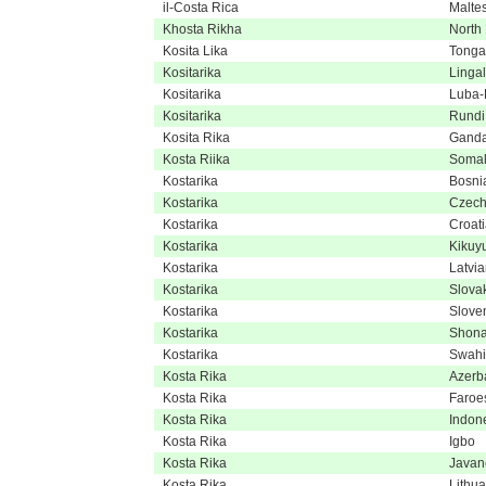
il-Costa Rica
Malte
Khosta Rikha
North
Kosita Lika
Tonga
Kositarika
Linga
Kositarika
Luba-
Kositarika
Rundi
Kosita Rika
Gand
Kosta Riika
Somal
Kostarika
Bosni
Kostarika
Czec
Kostarika
Croat
Kostarika
Kikuy
Kostarika
Latvi
Kostarika
Slova
Kostarika
Slove
Kostarika
Shon
Kostarika
Swahi
Kosta Rika
Azerba
Kosta Rika
Faroe
Kosta Rika
Indon
Kosta Rika
Igbo
Kosta Rika
Javan
Kosta Rika
Lithu