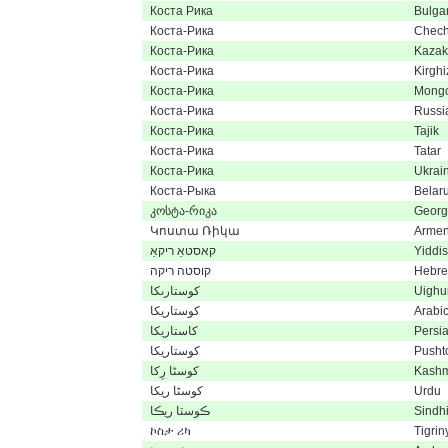
Коста Рика
Bulga
Коста-Рика
Chec
Коста-Рика
Kaza
Коста-Рика
Kirghi
Коста-Рика
Mongo
Коста-Рика
Russi
Коста-Рика
Tajik
Коста-Рика
Tatar
Коста-Рика
Ukrai
Коста-Рыка
Belar
კოსტა-რიკა
Georg
Կոստա Ռիկա
Armen
קאסטאַ ריקאַ
Yiddi
קוסטה ריקה
Hebr
كوستارىكا
Uighu
كوستاريكا
Arabi
کاستاریکا
Persi
کوستاریکا
Pusht
کوسٹا رِکا
Kashm
کوسٹا ریکا
Urdu
ڪوسٽا ريڪا
Sindh
ኮስታ ሪካ
Tigrin