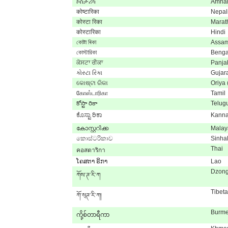
ኮስታሪካ
Amhar
कोष्टारिका
Nepal
कोस्टा रिका
Marat
कोस्टारिका
Hindi
কোষ্টা ৰিকা
Assa
কোস্টারিকা
Benga
ਕੋਸਟਾ ਰੀਕਾ
Panja
કોસ્ટા રિકા
Gujara
କୋଷ୍ଟା ରିକା
Oriya
கோஸ்டாரிகா
Tamil
కోస్టా రికా
Telug
ಕೊಸ್ಟಾ ರಿಕಾ
Kann
കോസ്റ്ററിക്ക
Malay
කොස්ටරිකාව
Sinha
Thai
คอสตาริกา
ໂຄສຕາ ຣິກາ
Lao
Dzon
ཀོས་ཊ་རི་ཀ
Tibet
ཀོ་ས྄ཊ་རི་ཀ།
Burm
ကို့စ်တာရီကာ