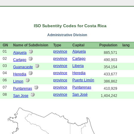
ISO Subentity Codes for Costa Rica
Administrative Division
GN
Name of Subdivision
Type
Capital
Population
lang
01
province
Alajuela
Alajuela
885,571
02
province
Cartago
Cartago
490,903
03
province
Liberia
Guanacaste
354,154
04
province
Heredia
Heredia
433,677
06
province
Puerto Limón
Limon
386,862
07
province
Puntarenas
Puntarenas
410,929
08
province
San José
San Jose
1,404,242