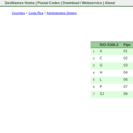
GeoNames Home
|
Postal Codes
|
Download / Webservice
|
About
Countries
»
Costa Rica
»
Administrative Division
ISO-3166-2
Fips
A
01
1
C
02
2
G
03
3
H
04
4
L
06
5
P
07
6
SJ
08
7