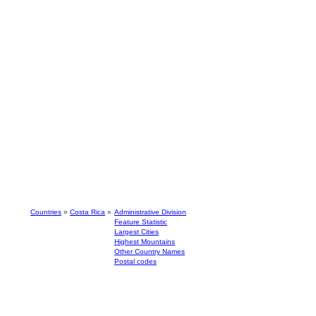
Countries
»
Costa Rica
»
Administrative Division
Feature Statistic
Largest Cities
Highest Mountains
Other Country Names
Postal codes