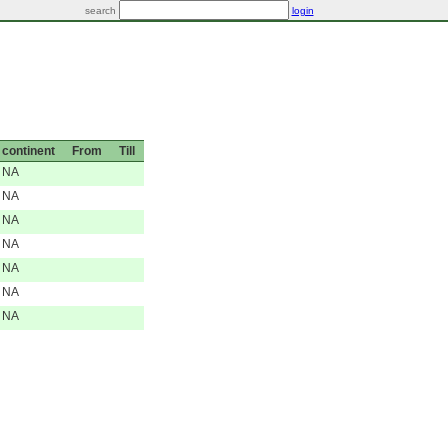
search
login
continent
From
Till
NA
NA
NA
NA
NA
NA
NA