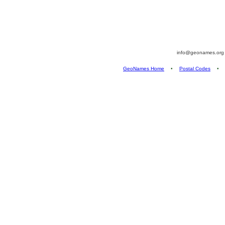
info@geonames.or
GeoNames Home
•
Postal Codes
•