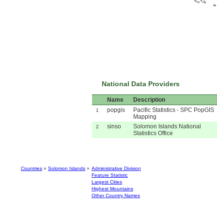
National Data Providers
Name
Description
popgis
Pacific Statistics - SPC PopGIS
1
Mapping
sinso
Solomon Islands National
2
Statistics Office
Countries
»
Solomon Islands
»
Administrative Division
Feature Statistic
Largest Cities
Highest Mountains
Other Country Names