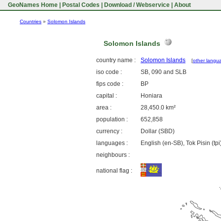
GeoNames Home
|
Postal Codes
|
Download / Webservice
|
About
Countries
»
Solomon Islands
Solomon Islands
country name :
Solomon Islands
[
other langu
iso code :
SB, 090 and SLB
fips code :
BP
capital :
Honiara
area :
28,450.0 km²
population :
652,858
currency :
Dollar (SBD)
languages :
English (en-SB), Tok Pisin (tpi
neighbours :
national flag :