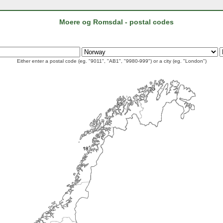
Moere og Romsdal - postal codes
Either enter a postal code (eg. "9011", "AB1", "9980-999") or a city (eg. "London")