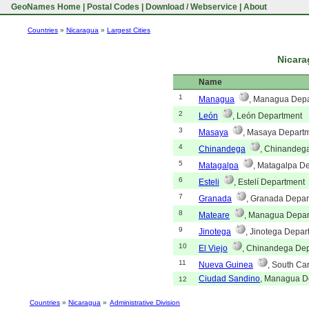
GeoNames Home
|
Postal Codes
|
Download / Webservice
|
About
Countries
»
Nicaragua
»
Largest Cities
Nicara
Name
1
Managua
, Managua Dep
2
León
, León Department
3
Masaya
, Masaya Depart
4
Chinandega
, Chinandeg
5
Matagalpa
, Matagalpa D
6
Esteli
, Estelí Department
7
Granada
, Granada Depar
8
Mateare
, Managua Depar
9
Jinotega
, Jinotega Depar
10
El Viejo
, Chinandega De
11
Nueva Guinea
, South Ca
Ciudad Sandino
, Managua D
12
Countries
»
Nicaragua
»
Administrative Division