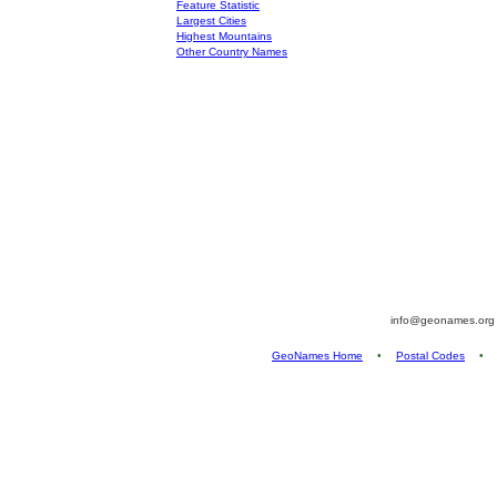
Feature Statistic
Largest Cities
Highest Mountains
Other Country Names
info@geonames.or
GeoNames Home
•
Postal Codes
•