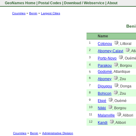
GeoNames Home
|
Postal Codes
|
Download / Webservice
|
About
Countries
»
Benin
»
Largest Cities
Beni
Name
1
Cotonou
, Littoral
2
Abomey-Calavi
, At
3
Porto-Novo
, Ouém
4
Parakou
, Borgou
Godomè
, Atlantique
5
6
Abomey
, Zou
7
Djougou
, Donga
8
Bohicon
, Zou
9
Ekpé
, Ouémé
10
Nikki
, Borgou
11
Malanville
, Alibori
12
Kandi
, Alibori
Countries
»
Benin
»
Administrative Division