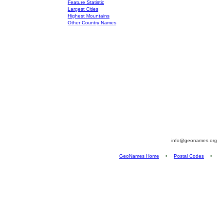
Feature Statistic
Largest Cities
Highest Mountains
Other Country Names
info@geonames.or
GeoNames Home
•
Postal Codes
•