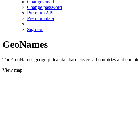
Change email
Change password
Premium API
Premium data
Sign out
GeoNames
The GeoNames geographical database covers all countries and contains
View map