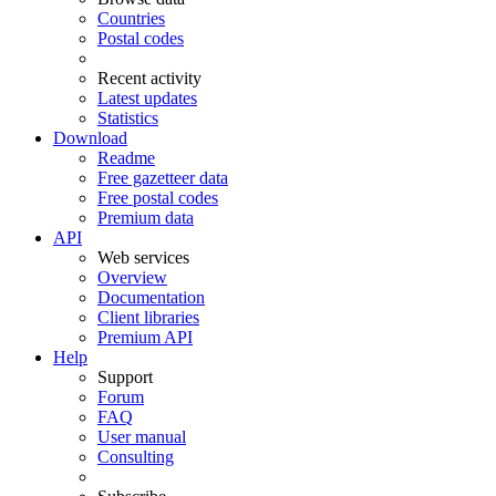
Countries
Postal codes
Recent activity
Latest updates
Statistics
Download
Readme
Free gazetteer data
Free postal codes
Premium data
API
Web services
Overview
Documentation
Client libraries
Premium API
Help
Support
Forum
FAQ
User manual
Consulting