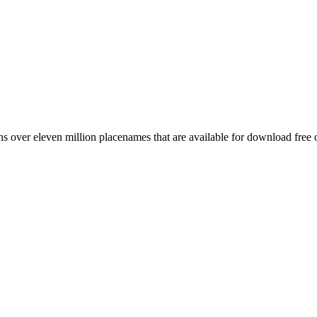
 over eleven million placenames that are available for download free 