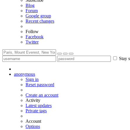
Subscribe
Blog
Forum
Google group
Recent changes
Follow
Facebook
Twitter
Stay s
anonymous
Sign in
Reset password
Create an account
Activity
Latest updates
Private tags
Account
Options