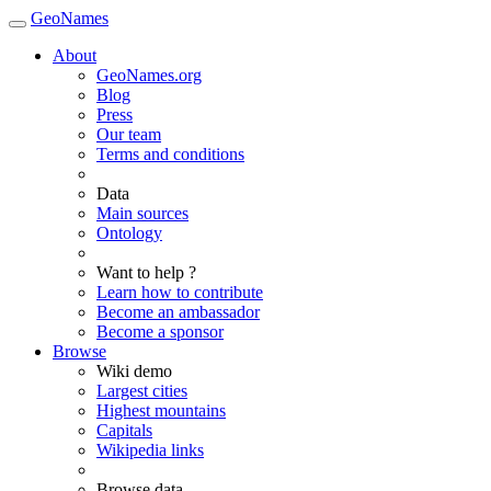
GeoNames
About
GeoNames.org
Blog
Press
Our team
Terms and conditions
Data
Main sources
Ontology
Want to help ?
Learn how to contribute
Become an ambassador
Become a sponsor
Browse
Wiki demo
Largest cities
Highest mountains
Capitals
Wikipedia links
Browse data