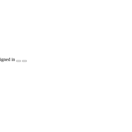
igned in