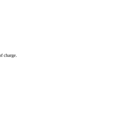
of charge.