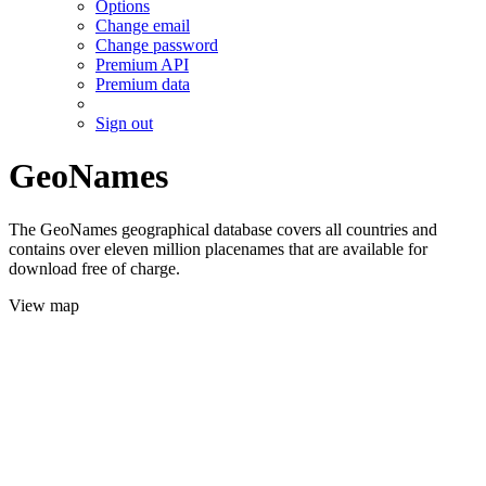
Options
Change email
Change password
Premium API
Premium data
Sign out
GeoNames
The GeoNames geographical database covers all countries and
contains over eleven million placenames that are available for
download free of charge.
View map