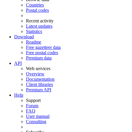
Countries
Postal codes
Recent activity
Latest updates
Statistics
Download
Readme
Free gazetteer data
Free postal codes
Premium data
API
Web services
Overview
Documentation
Client libraries
Premium API
Help
Support
Forum
FAQ
User manual
Consulting