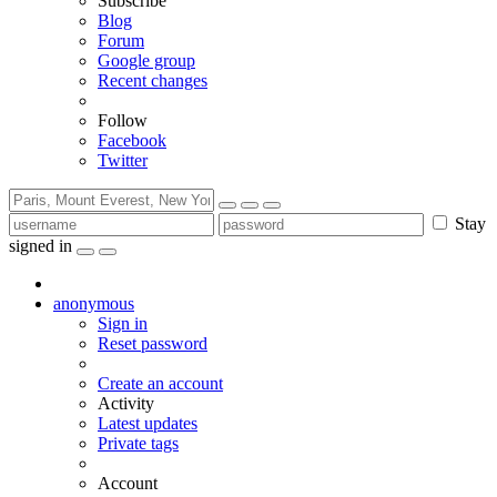
Subscribe
Blog
Forum
Google group
Recent changes
Follow
Facebook
Twitter
Stay
signed in
anonymous
Sign in
Reset password
Create an account
Activity
Latest updates
Private tags
Account