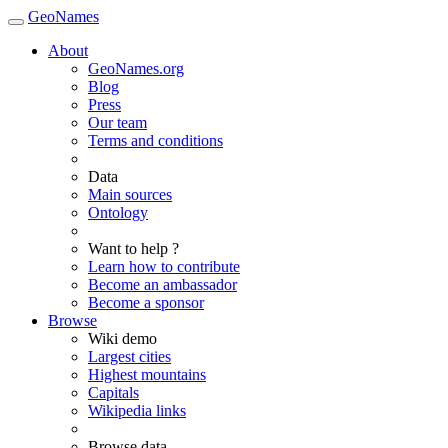
GeoNames
About
GeoNames.org
Blog
Press
Our team
Terms and conditions
Data
Main sources
Ontology
Want to help ?
Learn how to contribute
Become an ambassador
Become a sponsor
Browse
Wiki demo
Largest cities
Highest mountains
Capitals
Wikipedia links
Browse data