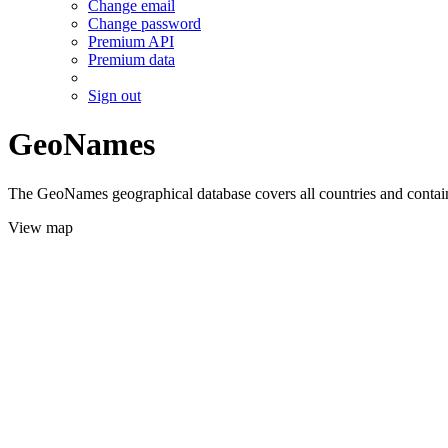
Change email
Change password
Premium API
Premium data
Sign out
GeoNames
The GeoNames geographical database covers all countries and contains
View map