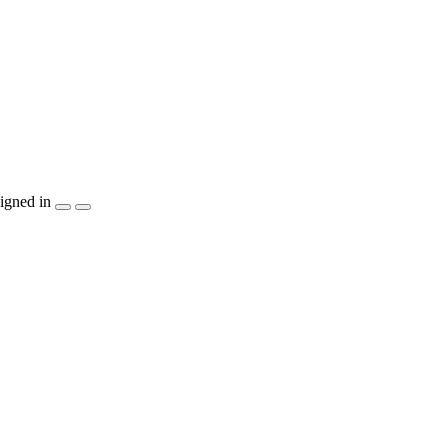
igned in