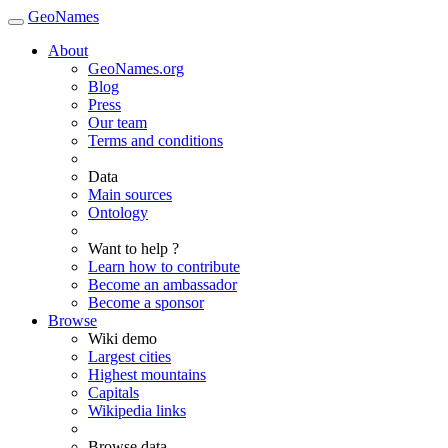
GeoNames
About
GeoNames.org
Blog
Press
Our team
Terms and conditions
Data
Main sources
Ontology
Want to help ?
Learn how to contribute
Become an ambassador
Become a sponsor
Browse
Wiki demo
Largest cities
Highest mountains
Capitals
Wikipedia links
Browse data