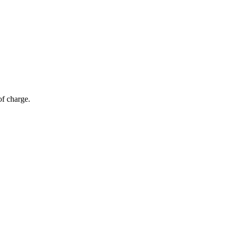
of charge.