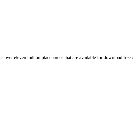
 over eleven million placenames that are available for download free 