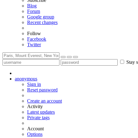
Subscribe
Blog
Forum
Google group
Recent changes
Follow
Facebook
Twitter
Stay s
anonymous
Sign in
Reset password
Create an account
Activity
Latest updates
Private tags
Account
Options