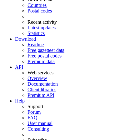
Countries
Postal codes
Recent activity
Latest updates
Statistics
Download
Readme
Free gazetteer data
Free postal codes
Premium data
API
Web services
Overview
Documentation
Client libraries
Premium API
Help
Support
Forum
FAQ
User manual
Consulting