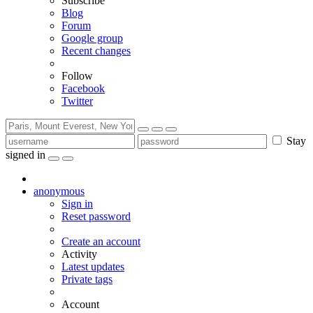
Subscribe
Blog
Forum
Google group
Recent changes
Follow
Facebook
Twitter
Stay
signed in
anonymous
Sign in
Reset password
Create an account
Activity
Latest updates
Private tags
Account