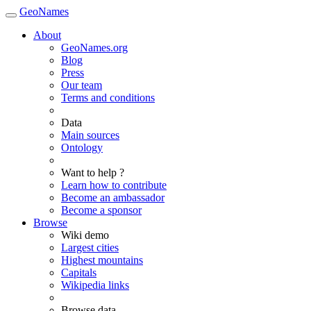
GeoNames
About
GeoNames.org
Blog
Press
Our team
Terms and conditions
Data
Main sources
Ontology
Want to help ?
Learn how to contribute
Become an ambassador
Become a sponsor
Browse
Wiki demo
Largest cities
Highest mountains
Capitals
Wikipedia links
Browse data