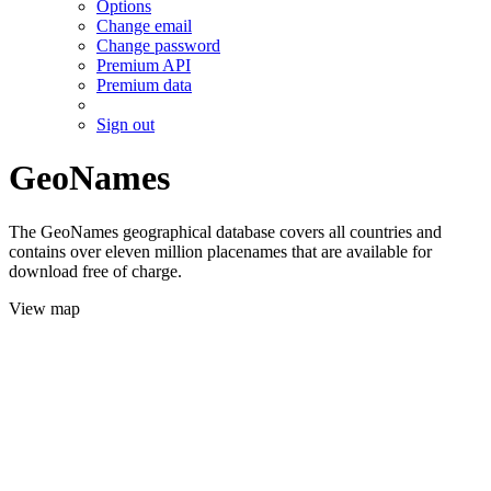
Options
Change email
Change password
Premium API
Premium data
Sign out
GeoNames
The GeoNames geographical database covers all countries and
contains over eleven million placenames that are available for
download free of charge.
View map