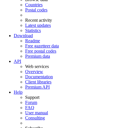
Countries
Postal codes
Recent activity
Latest updates
Statistics
Download
Readme
Free gazetteer data
Free postal codes
Premium data
API
Web services
Overview
Documentation
Client libraries
Premium API
Help
Support
Forum
FAQ
User manual
Consulting