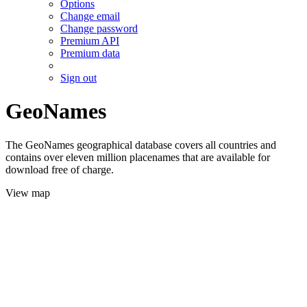
Options
Change email
Change password
Premium API
Premium data
Sign out
GeoNames
The GeoNames geographical database covers all countries and
contains over eleven million placenames that are available for
download free of charge.
View map