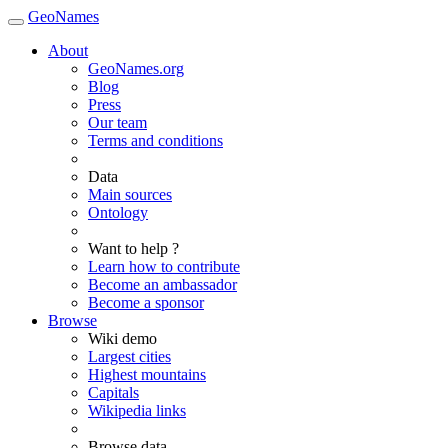
GeoNames
About
GeoNames.org
Blog
Press
Our team
Terms and conditions
Data
Main sources
Ontology
Want to help ?
Learn how to contribute
Become an ambassador
Become a sponsor
Browse
Wiki demo
Largest cities
Highest mountains
Capitals
Wikipedia links
Browse data