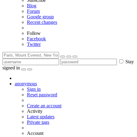
Subscribe
Blog
Forum
Google group
Recent changes
Follow
Facebook
Twitter
Stay
signed in
anonymous
Sign in
Reset password
Create an account
Activity
Latest updates
Private tags
Account