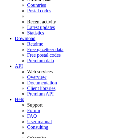
Countries
Postal codes
Recent activity
Latest updates
Statistics
Download
Readme
Free gazetteer data
Free postal codes
Premium data
API
Web services
Overview
Documentation
Client libraries
Premium API
Help
Support
Forum
FAQ
User manual
Consulting