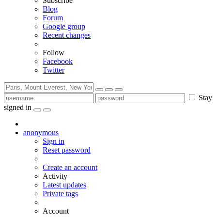
Subscribe
Blog
Forum
Google group
Recent changes
Follow
Facebook
Twitter
Stay
signed in
anonymous
Sign in
Reset password
Create an account
Activity
Latest updates
Private tags
Account