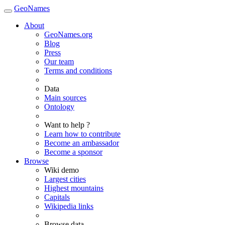
GeoNames
About
GeoNames.org
Blog
Press
Our team
Terms and conditions
Data
Main sources
Ontology
Want to help ?
Learn how to contribute
Become an ambassador
Become a sponsor
Browse
Wiki demo
Largest cities
Highest mountains
Capitals
Wikipedia links
Browse data