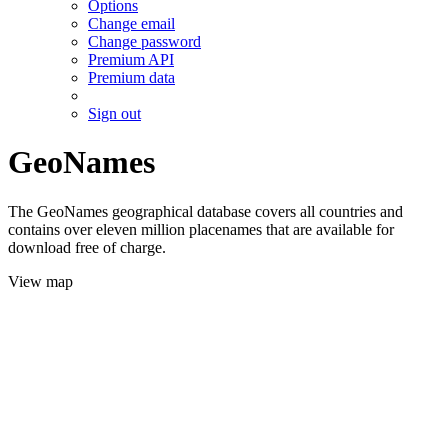
Options
Change email
Change password
Premium API
Premium data
Sign out
GeoNames
The GeoNames geographical database covers all countries and
contains over eleven million placenames that are available for
download free of charge.
View map