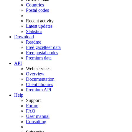
Countries
Postal codes
Recent activity
Latest updates
Statistics
Download
Readme
Free gazetteer data
Free postal codes
Premium data
API
Web services
Overview
Documentation
Client libraries
Premium API
Help
Support
Forum
FAQ
User manual
Consulting