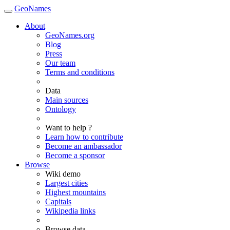
GeoNames
About
GeoNames.org
Blog
Press
Our team
Terms and conditions
Data
Main sources
Ontology
Want to help ?
Learn how to contribute
Become an ambassador
Become a sponsor
Browse
Wiki demo
Largest cities
Highest mountains
Capitals
Wikipedia links
Browse data