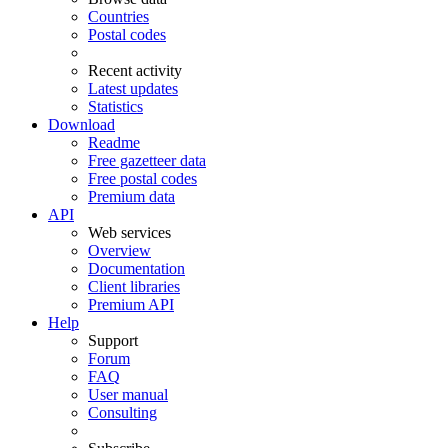
Countries
Postal codes
Recent activity
Latest updates
Statistics
Download
Readme
Free gazetteer data
Free postal codes
Premium data
API
Web services
Overview
Documentation
Client libraries
Premium API
Help
Support
Forum
FAQ
User manual
Consulting