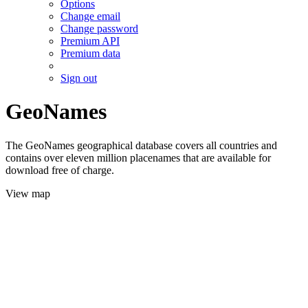
Options
Change email
Change password
Premium API
Premium data
Sign out
GeoNames
The GeoNames geographical database covers all countries and
contains over eleven million placenames that are available for
download free of charge.
View map