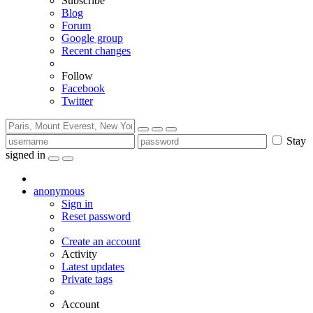
Subscribe
Blog
Forum
Google group
Recent changes
Follow
Facebook
Twitter
Stay
signed in
anonymous
Sign in
Reset password
Create an account
Activity
Latest updates
Private tags
Account