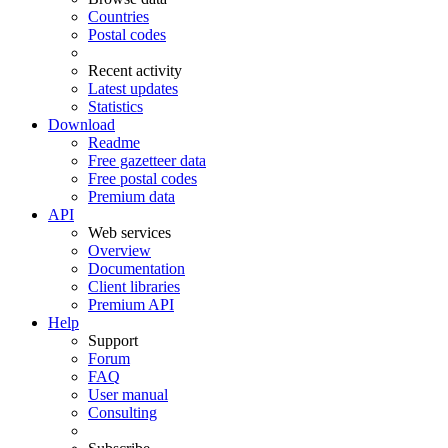
Countries
Postal codes
Recent activity
Latest updates
Statistics
Download
Readme
Free gazetteer data
Free postal codes
Premium data
API
Web services
Overview
Documentation
Client libraries
Premium API
Help
Support
Forum
FAQ
User manual
Consulting