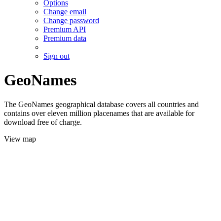
Options
Change email
Change password
Premium API
Premium data
Sign out
GeoNames
The GeoNames geographical database covers all countries and
contains over eleven million placenames that are available for
download free of charge.
View map