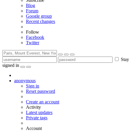
Subscribe
Blog
Forum
Google group
Recent changes
Follow
Facebook
Twitter
Stay
signed in
anonymous
Sign in
Reset password
Create an account
Activity
Latest updates
Private tags
Account