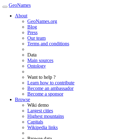
GeoNames
About
GeoNames.org
Blog
Press
Our team
Terms and conditions
Data
Main sources
Ontology
Want to help ?
Learn how to contribute
Become an ambassador
Become a sponsor
Browse
Wiki demo
Largest cities
Highest mountains
Capitals
Wikipedia links
Browse data