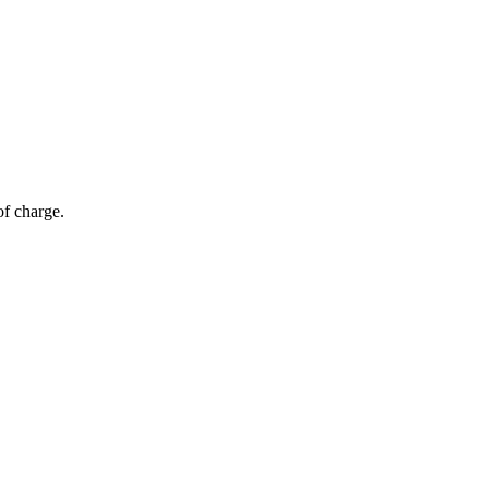
of charge.