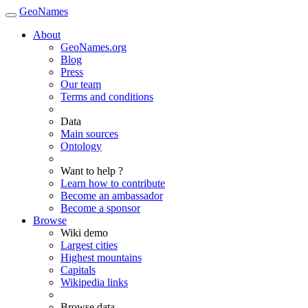
GeoNames
About
GeoNames.org
Blog
Press
Our team
Terms and conditions
Data
Main sources
Ontology
Want to help ?
Learn how to contribute
Become an ambassador
Become a sponsor
Browse
Wiki demo
Largest cities
Highest mountains
Capitals
Wikipedia links
Browse data