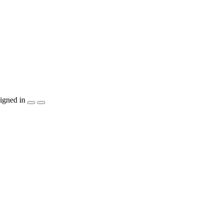
igned in