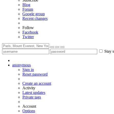
Subscribe
Blog
Forum
Google group
Recent changes
Follow
Facebook
Twitter
Stay s
anonymous
Sign in
Reset password
Create an account
Activity
Latest updates
Private tags
Account
Options