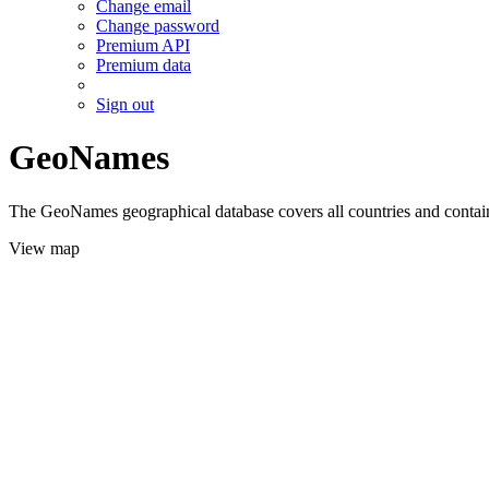
Change email
Change password
Premium API
Premium data
Sign out
GeoNames
The GeoNames geographical database covers all countries and contains
View map