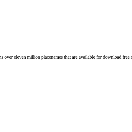
 over eleven million placenames that are available for download free 