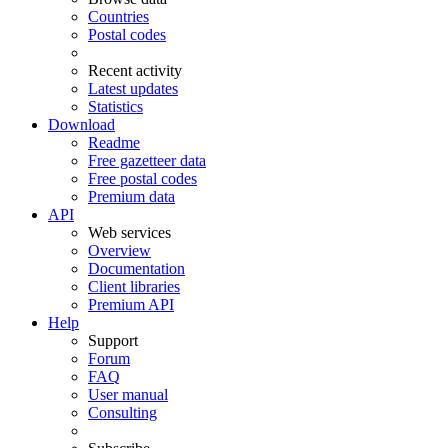
Countries
Postal codes
Recent activity
Latest updates
Statistics
Download
Readme
Free gazetteer data
Free postal codes
Premium data
API
Web services
Overview
Documentation
Client libraries
Premium API
Help
Support
Forum
FAQ
User manual
Consulting