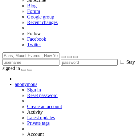
Subscribe
Blog
Forum
Google group
Recent changes
Follow
Facebook
Twitter
Stay
signed in
anonymous
Sign in
Reset password
Create an account
Activity
Latest updates
Private tags
Account