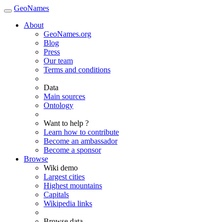
GeoNames
About
GeoNames.org
Blog
Press
Our team
Terms and conditions
Data
Main sources
Ontology
Want to help ?
Learn how to contribute
Become an ambassador
Become a sponsor
Browse
Wiki demo
Largest cities
Highest mountains
Capitals
Wikipedia links
Browse data