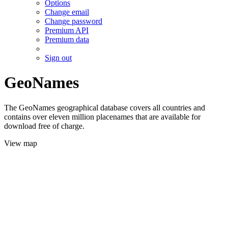
Options
Change email
Change password
Premium API
Premium data
Sign out
GeoNames
The GeoNames geographical database covers all countries and
contains over eleven million placenames that are available for
download free of charge.
View map