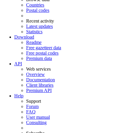
Countries
Postal codes
Recent activity
Latest updates
Statistics
Download
Readme
Free gazetteer data
Free postal codes
Premium data
API
Web services
Overview
Documentation
Client libraries
Premium API
Help
Support
Forum
FAQ
User manual
Consulting