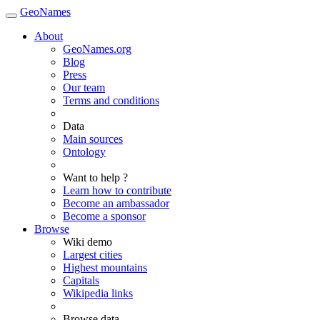
GeoNames
About
GeoNames.org
Blog
Press
Our team
Terms and conditions
Data
Main sources
Ontology
Want to help ?
Learn how to contribute
Become an ambassador
Become a sponsor
Browse
Wiki demo
Largest cities
Highest mountains
Capitals
Wikipedia links
Browse data