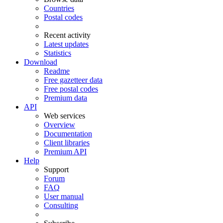
Countries
Postal codes
Recent activity
Latest updates
Statistics
Download
Readme
Free gazetteer data
Free postal codes
Premium data
API
Web services
Overview
Documentation
Client libraries
Premium API
Help
Support
Forum
FAQ
User manual
Consulting