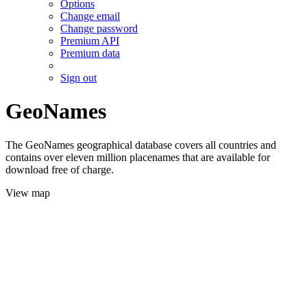
Options
Change email
Change password
Premium API
Premium data
Sign out
GeoNames
The GeoNames geographical database covers all countries and
contains over eleven million placenames that are available for
download free of charge.
View map