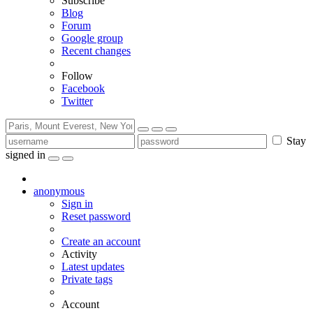
Subscribe
Blog
Forum
Google group
Recent changes
Follow
Facebook
Twitter
Stay
signed in
anonymous
Sign in
Reset password
Create an account
Activity
Latest updates
Private tags
Account