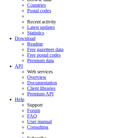
Countries
Postal codes
Recent activity
Latest updates
Statistics
Download
Readme
Free gazetteer data
Free postal codes
Premium data
API
Web services
Overview
Documentation
Client libraries
Premium API
Help
Support
Forum
FAQ
User manual
Consulting