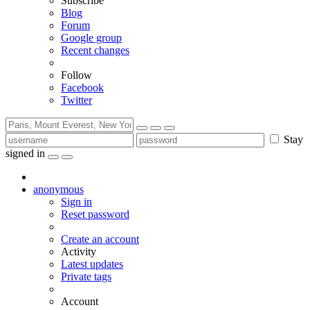
Subscribe
Blog
Forum
Google group
Recent changes
Follow
Facebook
Twitter
Stay
signed in
anonymous
Sign in
Reset password
Create an account
Activity
Latest updates
Private tags
Account