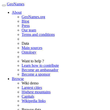
GeoNames
About
GeoNames.org
Blog
Press
Our team
Terms and conditions
Data
Main sources
Ontology
Want to help ?
Learn how to contribute
Become an ambassador
Become a sponsor
Browse
Wiki demo
Largest cities
Highest mountains
Capitals
Wikipedia links
Browse data