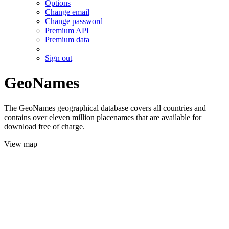
Options
Change email
Change password
Premium API
Premium data
Sign out
GeoNames
The GeoNames geographical database covers all countries and
contains over eleven million placenames that are available for
download free of charge.
View map