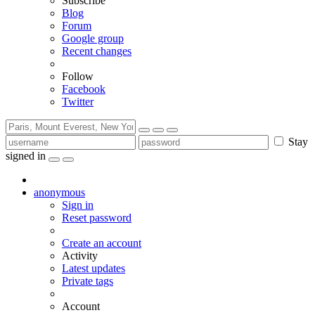
Subscribe
Blog
Forum
Google group
Recent changes
Follow
Facebook
Twitter
Stay
signed in
anonymous
Sign in
Reset password
Create an account
Activity
Latest updates
Private tags
Account