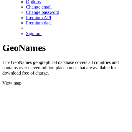
Options
Change email
Change password
Premium API
Premium data
Sign out
GeoNames
The GeoNames geographical database covers all countries and
contains over eleven million placenames that are available for
download free of charge.
View map