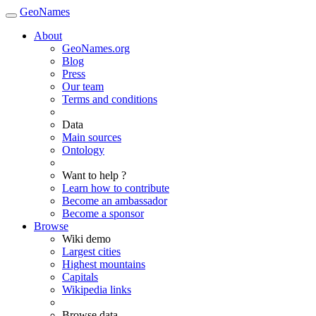
GeoNames
About
GeoNames.org
Blog
Press
Our team
Terms and conditions
Data
Main sources
Ontology
Want to help ?
Learn how to contribute
Become an ambassador
Become a sponsor
Browse
Wiki demo
Largest cities
Highest mountains
Capitals
Wikipedia links
Browse data