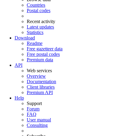
Countries
Postal codes
Recent activity
Latest updates
Statistics
Download
Readme
Free gazetteer data
Free postal codes
Premium data
API
Web services
Overview
Documentation
Client libraries
Premium API
Help
Support
Forum
FAQ
User manual
Consulting