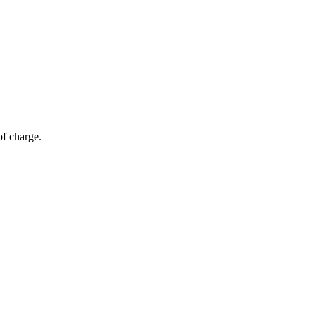
of charge.