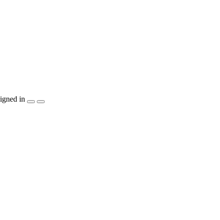
igned in