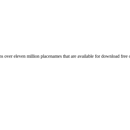
 over eleven million placenames that are available for download free 