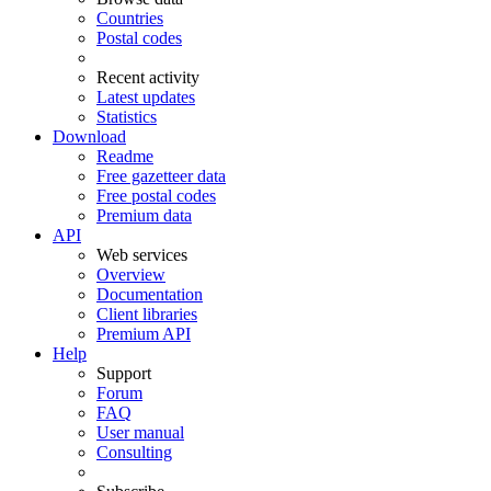
Countries
Postal codes
Recent activity
Latest updates
Statistics
Download
Readme
Free gazetteer data
Free postal codes
Premium data
API
Web services
Overview
Documentation
Client libraries
Premium API
Help
Support
Forum
FAQ
User manual
Consulting