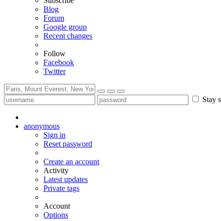
Subscribe
Blog
Forum
Google group
Recent changes
Follow
Facebook
Twitter
Stay s
anonymous
Sign in
Reset password
Create an account
Activity
Latest updates
Private tags
Account
Options