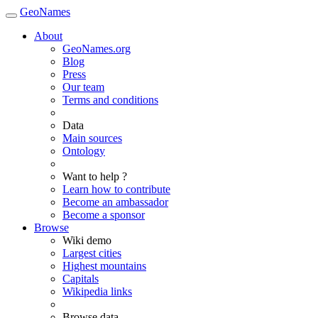
GeoNames
About
GeoNames.org
Blog
Press
Our team
Terms and conditions
Data
Main sources
Ontology
Want to help ?
Learn how to contribute
Become an ambassador
Become a sponsor
Browse
Wiki demo
Largest cities
Highest mountains
Capitals
Wikipedia links
Browse data