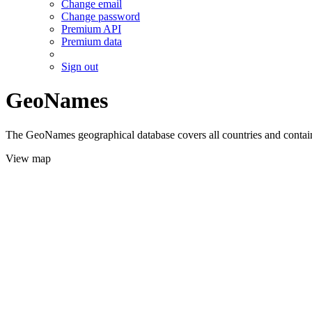
Change email
Change password
Premium API
Premium data
Sign out
GeoNames
The GeoNames geographical database covers all countries and contains
View map