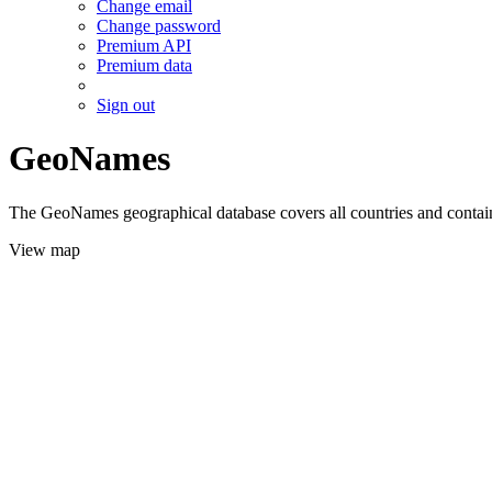
Change email
Change password
Premium API
Premium data
Sign out
GeoNames
The GeoNames geographical database covers all countries and contains
View map