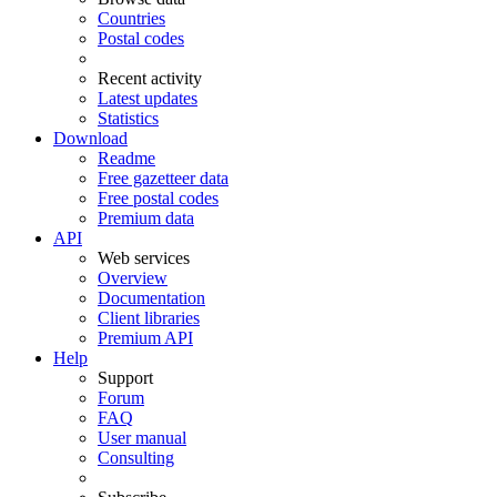
Countries
Postal codes
Recent activity
Latest updates
Statistics
Download
Readme
Free gazetteer data
Free postal codes
Premium data
API
Web services
Overview
Documentation
Client libraries
Premium API
Help
Support
Forum
FAQ
User manual
Consulting