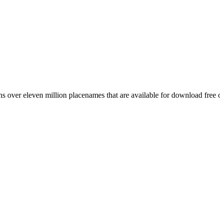
 over eleven million placenames that are available for download free 