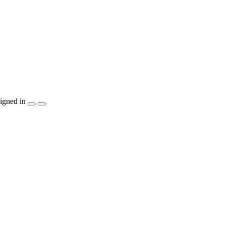
igned in