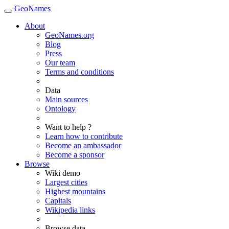
GeoNames
About
GeoNames.org
Blog
Press
Our team
Terms and conditions
Data
Main sources
Ontology
Want to help ?
Learn how to contribute
Become an ambassador
Become a sponsor
Browse
Wiki demo
Largest cities
Highest mountains
Capitals
Wikipedia links
Browse data