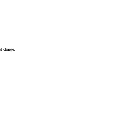
of charge.