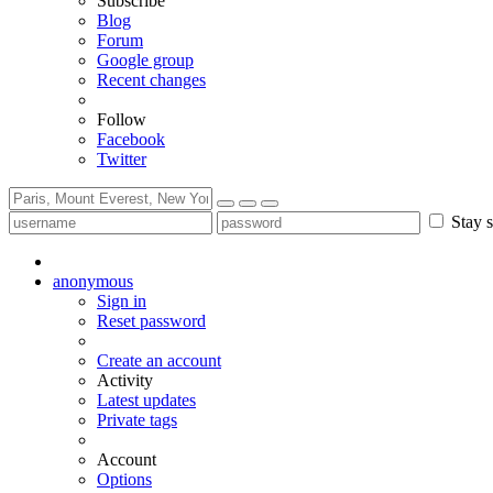
Subscribe
Blog
Forum
Google group
Recent changes
Follow
Facebook
Twitter
Stay s
anonymous
Sign in
Reset password
Create an account
Activity
Latest updates
Private tags
Account
Options