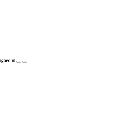
igned in