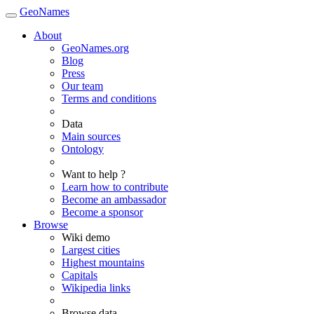
GeoNames
About
GeoNames.org
Blog
Press
Our team
Terms and conditions
Data
Main sources
Ontology
Want to help ?
Learn how to contribute
Become an ambassador
Become a sponsor
Browse
Wiki demo
Largest cities
Highest mountains
Capitals
Wikipedia links
Browse data