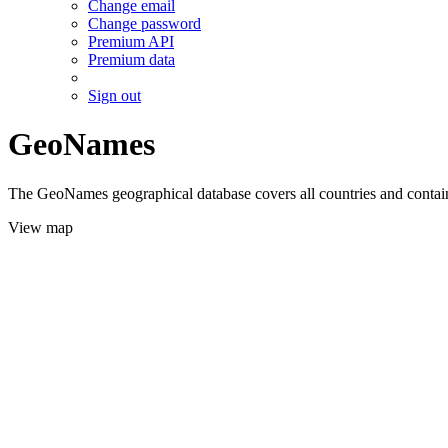
Change email
Change password
Premium API
Premium data
Sign out
GeoNames
The GeoNames geographical database covers all countries and contains
View map