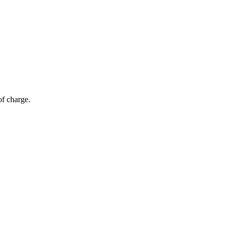
of charge.