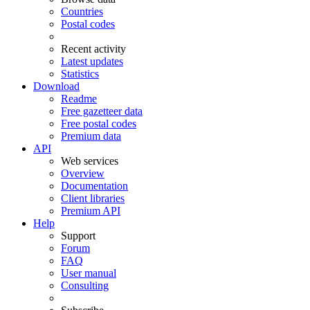
Countries
Postal codes
Recent activity
Latest updates
Statistics
Download
Readme
Free gazetteer data
Free postal codes
Premium data
API
Web services
Overview
Documentation
Client libraries
Premium API
Help
Support
Forum
FAQ
User manual
Consulting