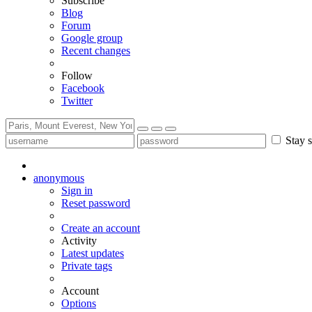
Subscribe
Blog
Forum
Google group
Recent changes
Follow
Facebook
Twitter
Stay s
anonymous
Sign in
Reset password
Create an account
Activity
Latest updates
Private tags
Account
Options