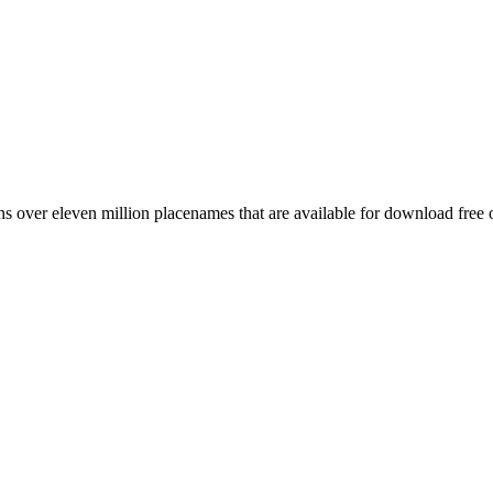
 over eleven million placenames that are available for download free 