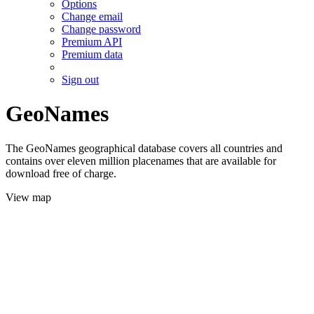
Options
Change email
Change password
Premium API
Premium data
Sign out
GeoNames
The GeoNames geographical database covers all countries and
contains over eleven million placenames that are available for
download free of charge.
View map