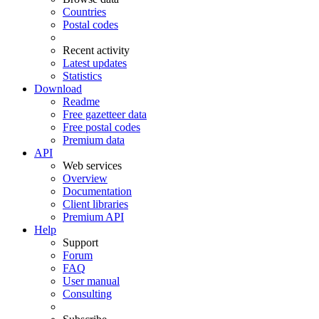
Countries
Postal codes
Recent activity
Latest updates
Statistics
Download
Readme
Free gazetteer data
Free postal codes
Premium data
API
Web services
Overview
Documentation
Client libraries
Premium API
Help
Support
Forum
FAQ
User manual
Consulting