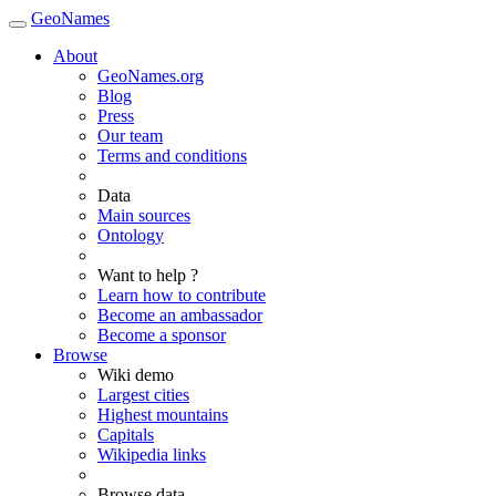
GeoNames
About
GeoNames.org
Blog
Press
Our team
Terms and conditions
Data
Main sources
Ontology
Want to help ?
Learn how to contribute
Become an ambassador
Become a sponsor
Browse
Wiki demo
Largest cities
Highest mountains
Capitals
Wikipedia links
Browse data