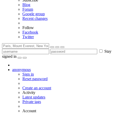
Subscribe
Blog
Forum
Google group
Recent changes
Follow
Facebook
Twitter
Stay
signed in
anonymous
Sign in
Reset password
Create an account
Activity
Latest updates
Private tags
Account