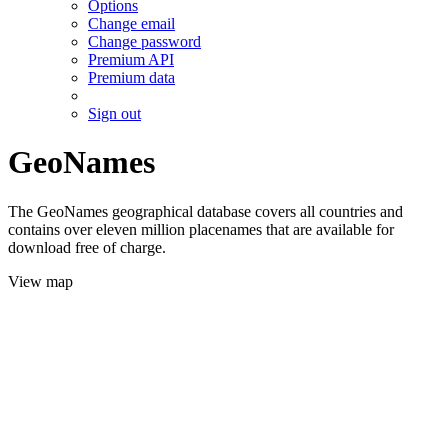
Options
Change email
Change password
Premium API
Premium data
Sign out
GeoNames
The GeoNames geographical database covers all countries and
contains over eleven million placenames that are available for
download free of charge.
View map