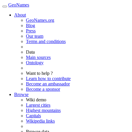
GeoNames
About
GeoNames.org
Blog
Press
Our team
Terms and conditions
Data
Main sources
Ontology
Want to help ?
Learn how to contribute
Become an ambassador
Become a sponsor
Browse
Wiki demo
Largest cities
Highest mountains
Capitals
Wikipedia links
Browse data