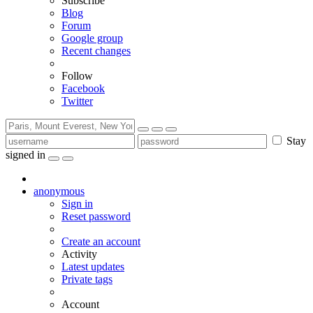
Subscribe
Blog
Forum
Google group
Recent changes
Follow
Facebook
Twitter
Stay
signed in
anonymous
Sign in
Reset password
Create an account
Activity
Latest updates
Private tags
Account