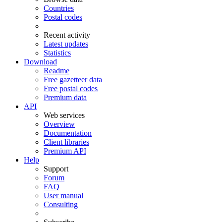
Countries
Postal codes
Recent activity
Latest updates
Statistics
Download
Readme
Free gazetteer data
Free postal codes
Premium data
API
Web services
Overview
Documentation
Client libraries
Premium API
Help
Support
Forum
FAQ
User manual
Consulting