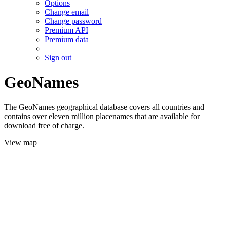
Options
Change email
Change password
Premium API
Premium data
Sign out
GeoNames
The GeoNames geographical database covers all countries and
contains over eleven million placenames that are available for
download free of charge.
View map