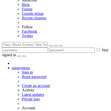
Subscribe
Blog
Forum
Google group
Recent changes
Follow
Facebook
Twitter
Stay
signed in
anonymous
Sign in
Reset password
Create an account
Activity
Latest updates
Private tags
Account