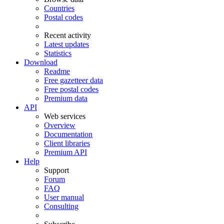
Countries
Postal codes
Recent activity
Latest updates
Statistics
Download
Readme
Free gazetteer data
Free postal codes
Premium data
API
Web services
Overview
Documentation
Client libraries
Premium API
Help
Support
Forum
FAQ
User manual
Consulting