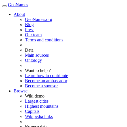
GeoNames
About
GeoNames.org
Blog
Press
Our team
Terms and conditions
Data
Main sources
Ontology
Want to help ?
Learn how to contribute
Become an ambassador
Become a sponsor
Browse
Wiki demo
Largest cities
Highest mountains
Capitals
Wikipedia links
Browse data