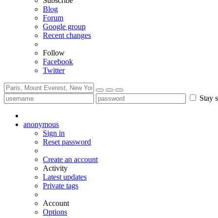
Subscribe
Blog
Forum
Google group
Recent changes
Follow
Facebook
Twitter
Stay s
anonymous
Sign in
Reset password
Create an account
Activity
Latest updates
Private tags
Account
Options