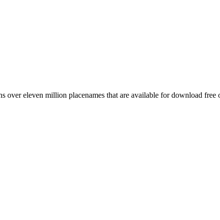
 over eleven million placenames that are available for download free 