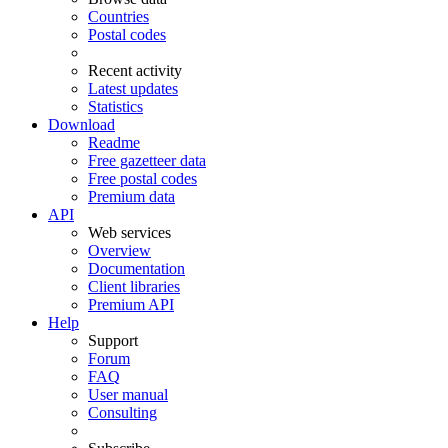
Countries
Postal codes
Recent activity
Latest updates
Statistics
Download
Readme
Free gazetteer data
Free postal codes
Premium data
API
Web services
Overview
Documentation
Client libraries
Premium API
Help
Support
Forum
FAQ
User manual
Consulting