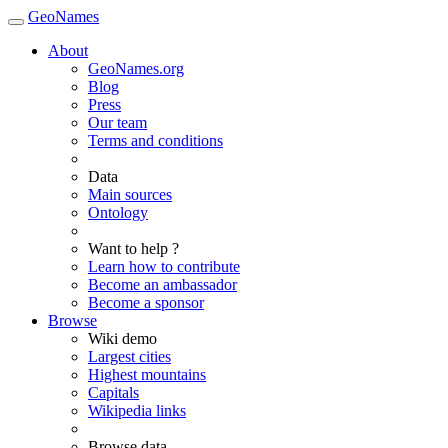
GeoNames
About
GeoNames.org
Blog
Press
Our team
Terms and conditions
Data
Main sources
Ontology
Want to help ?
Learn how to contribute
Become an ambassador
Become a sponsor
Browse
Wiki demo
Largest cities
Highest mountains
Capitals
Wikipedia links
Browse data