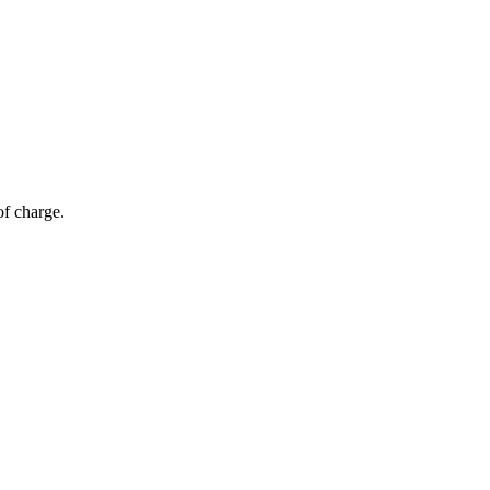
of charge.