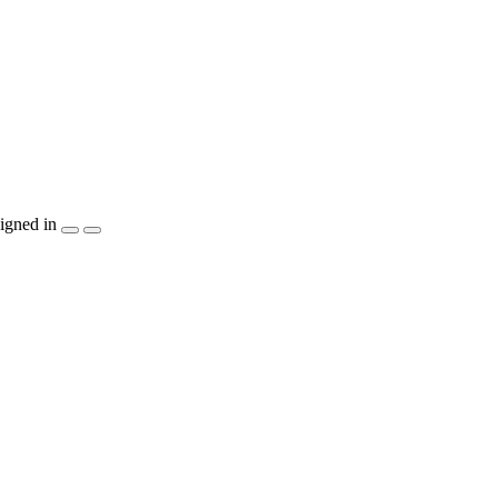
igned in