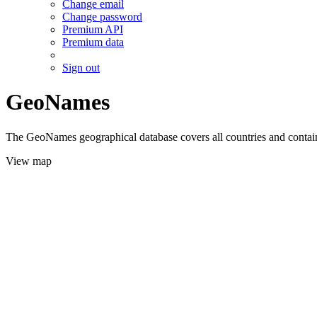
Change email
Change password
Premium API
Premium data
Sign out
GeoNames
The GeoNames geographical database covers all countries and contains
View map