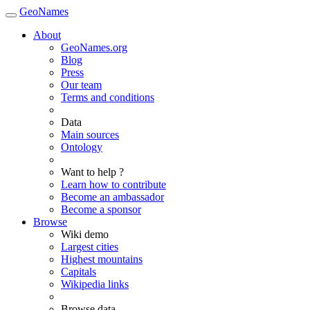
GeoNames
About
GeoNames.org
Blog
Press
Our team
Terms and conditions
Data
Main sources
Ontology
Want to help ?
Learn how to contribute
Become an ambassador
Become a sponsor
Browse
Wiki demo
Largest cities
Highest mountains
Capitals
Wikipedia links
Browse data