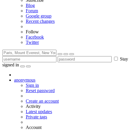
Subscribe
Blog
Forum
Google group
Recent changes
Follow
Facebook
Twitter
Stay
signed in
anonymous
Sign in
Reset password
Create an account
Activity
Latest updates
Private tags
Account