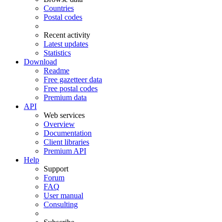
Countries
Postal codes
Recent activity
Latest updates
Statistics
Download
Readme
Free gazetteer data
Free postal codes
Premium data
API
Web services
Overview
Documentation
Client libraries
Premium API
Help
Support
Forum
FAQ
User manual
Consulting