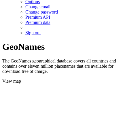
Options
Change email
Change password
Premium API
Premium data
Sign out
GeoNames
The GeoNames geographical database covers all countries and
contains over eleven million placenames that are available for
download free of charge.
View map