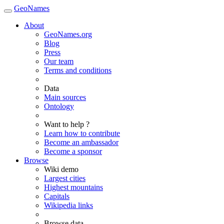
GeoNames
About
GeoNames.org
Blog
Press
Our team
Terms and conditions
Data
Main sources
Ontology
Want to help ?
Learn how to contribute
Become an ambassador
Become a sponsor
Browse
Wiki demo
Largest cities
Highest mountains
Capitals
Wikipedia links
Browse data