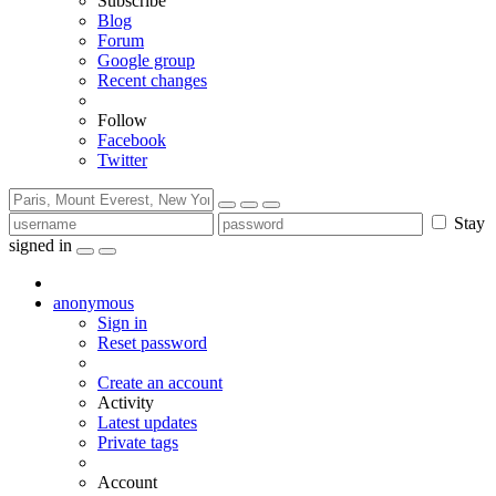
Subscribe
Blog
Forum
Google group
Recent changes
Follow
Facebook
Twitter
Stay
signed in
anonymous
Sign in
Reset password
Create an account
Activity
Latest updates
Private tags
Account