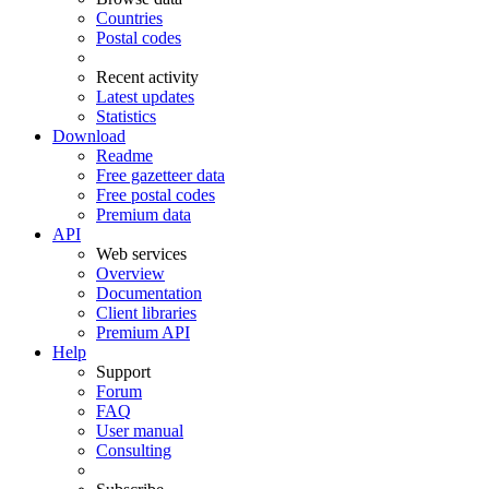
Countries
Postal codes
Recent activity
Latest updates
Statistics
Download
Readme
Free gazetteer data
Free postal codes
Premium data
API
Web services
Overview
Documentation
Client libraries
Premium API
Help
Support
Forum
FAQ
User manual
Consulting