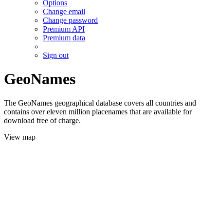
Options
Change email
Change password
Premium API
Premium data
Sign out
GeoNames
The GeoNames geographical database covers all countries and
contains over eleven million placenames that are available for
download free of charge.
View map