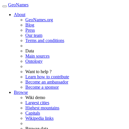
GeoNames
About
GeoNames.org
Blog
Press
Our team
Terms and conditions
Data
Main sources
Ontology
Want to help ?
Learn how to contribute
Become an ambassador
Become a sponsor
Browse
Wiki demo
Largest cities
Highest mountains
Capitals
Wikipedia links
Browse data