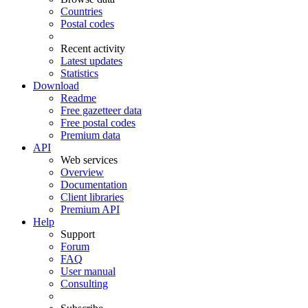
Countries
Postal codes
Recent activity
Latest updates
Statistics
Download
Readme
Free gazetteer data
Free postal codes
Premium data
API
Web services
Overview
Documentation
Client libraries
Premium API
Help
Support
Forum
FAQ
User manual
Consulting