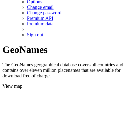
Options
Change email
Change password
Premium API
Premium data
Sign out
GeoNames
The GeoNames geographical database covers all countries and
contains over eleven million placenames that are available for
download free of charge.
View map