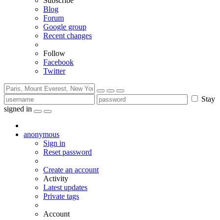
Subscribe
Blog
Forum
Google group
Recent changes
Follow
Facebook
Twitter
Stay
signed in
anonymous
Sign in
Reset password
Create an account
Activity
Latest updates
Private tags
Account